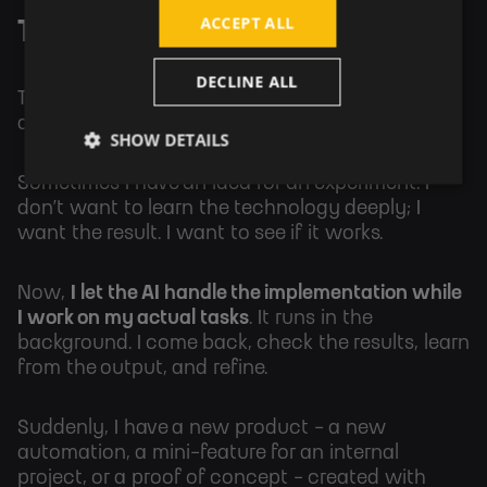
ACCEPT ALL
The Prototype Machine
DECLINE ALL
There is a specific type of project that always
died on the vine for me: the “Proof of Concept.”
SHOW DETAILS
Sometimes I have an idea for an experiment. I
don’t want to learn the technology deeply; I
want the result. I want to see if it works.
Now,
I let the AI handle the implementation while
I work on my actual tasks
. It runs in the
background. I come back, check the results, learn
from the output, and refine.
Suddenly, I have a new product - a new
automation, a mini-feature for an internal
project, or a proof of concept - created with