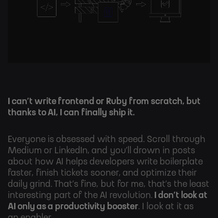
I can’t write frontend or Ruby from scratch, but
thanks to AI, I can finally ship it.
Everyone is obsessed with speed. Scroll through
Medium or LinkedIn, and you’ll drown in posts
about how AI helps developers write boilerplate
faster, finish tickets sooner, and optimize their
daily grind. That’s fine, but for me, that’s the least
interesting part of the AI revolution.
I don’t look at
AI only as a productivity booster
. I look at it as