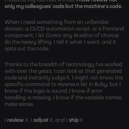
I realized my role has shifted:
I now review not
only my colleagues’ code but the machine’s code.
When I need something from an unfamiliar
domain, a CI/CD automation script, or a frontend
component, I let Cursor (my AI editor of choice)
do the heavy lifting. I tell it what I want, and it
spits out the code.
Thanks to the breadth of technology I’ve worked
with over the years, I can look at that generated
code and instantly judge it. I might not know the
specific command to reverse a list in Ruby, but I
know if the logic is sound. I know if error
handling is missing. I know if the variable names
make sense.
I
review
it, I
adjust
it, and I
ship
it.