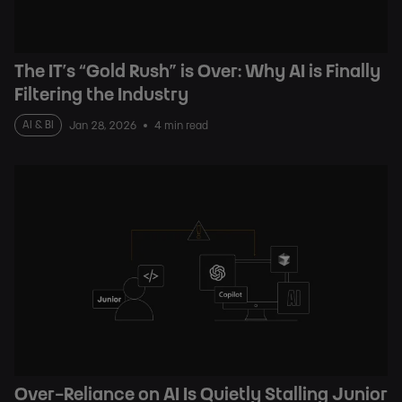
The IT’s “Gold Rush” is Over: Why AI is Finally
Filtering the Industry
AI & BI
Jan 28, 2026
4 min read
Over-Reliance on AI Is Quietly Stalling Junior