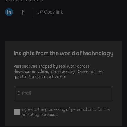
Share your thoughts
Copy link
Insights from the world of technology
Perspectives shaped by real work across
development, design, and testing. One email per
quarter. No noise, just value.
I agree to the processing of personal data for the
marketing purposes.