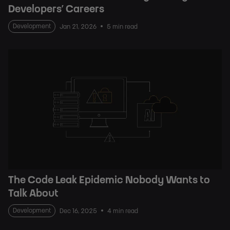
Developers’ Careers
Development
Jan 21, 2026
5 min read
The Code Leak Epidemic Nobody Wants to
Talk About
Development
Dec 16, 2025
4 min read