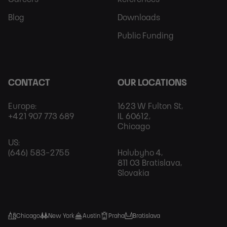
Blog
Downloads
Public Funding
CONTACT
OUR LOCATIONS
Europe:
1623 W Fulton St,
+421 907 773 689
IL 60612,
Chicago
US:
(646) 583-2755
Holubyho 4,
811 03 Bratislava,
Slovakia
Chicago
New York
Austin
Praha
Bratislava