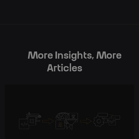
Subscribe
More Insights, More
Articles