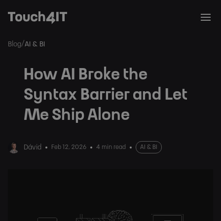
/
Blog
AI & BI
How AI Broke the
Syntax Barrier and Let
Me Ship Alone
Dávid
Feb 12, 2026
4 min read
AI & BI