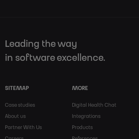
Leading the way
in software excellence.
SITEMAP
MORE
Footer
Footer
Case studies
Digital Health Chat
Sitemap
More
About us
Integrations
Partner With Us
Products
Careers
References