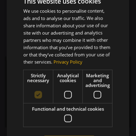
This website uses cookies
AI Engineering:
Since I’m implementing AI
We use cookies to personalise content,
automations, I’m actually learning the
ads and to analyse our traffic. We also
bleeding edge of AI tech daily. I’m diving
share information about your use of our
into
tool use
, setting up
MCP
(Model Context
site with our advertising and analytics
Protocol) servers, and even experimenting
partners who may combine it with other
with
fine-tuning
.
information that you’ve provided to them
or that they’ve collected from your use of
their services.
Privacy Policy
Strictly
Analytical
Marketing
necessary
cookies
and
advertising
Functional and technical cookies