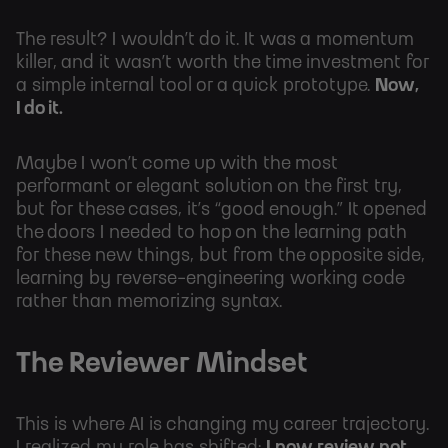
The result? I wouldn’t do it. It was a momentum
killer, and it wasn’t worth the time investment for
a simple internal tool or a quick prototype.
Now,
I do it.
Maybe I won’t come up with the most
performant or elegant solution on the first try,
but for these cases, it’s “good enough.” It opened
the doors I needed to hop on the learning path
for these new things, but from the opposite side,
learning by reverse-engineering working code
rather than memorizing syntax.
The Reviewer Mindset
This is where AI is changing my career trajectory.