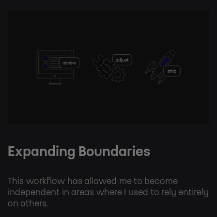
Expanding Boundaries
This workflow has allowed me to become
independent in areas where I used to rely entirely
on others.