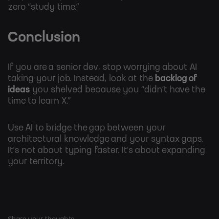
zero “study time.”
Conclusion
If you are a senior dev, stop worrying about AI
taking your job. Instead, look at the
backlog of
ideas
you shelved because you “didn’t have the
time to learn X.”
Use AI to bridge the gap between your
architectural knowledge and your syntax gaps.
It’s not about typing faster. It’s about expanding
your territory.