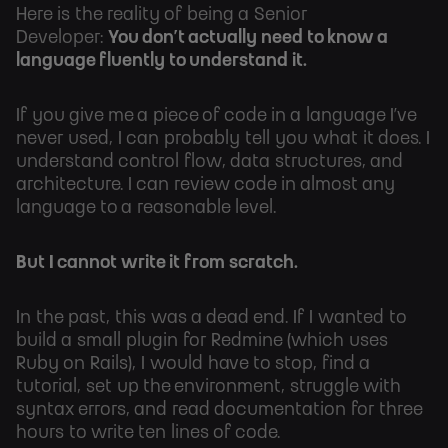
Here is the reality of being a Senior
Developer:
You don’t actually need to know a
language fluently to understand it.
If you give me a piece of code in a language I’ve
never used, I can probably tell you what it does. I
understand control flow, data structures, and
architecture. I can review code in almost any
language to a reasonable level.
But I cannot write it from scratch.
In the past, this was a dead end. If I wanted to
build a small plugin for Redmine (which uses
Ruby on Rails), I would have to stop, find a
tutorial, set up the environment, struggle with
syntax errors, and read documentation for three
hours to write ten lines of code.