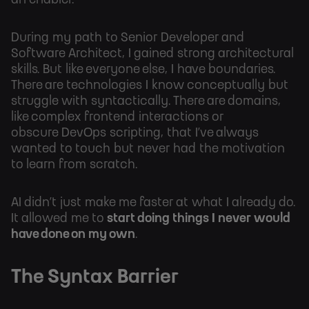
an enabler.
During my path to Senior Developer and
Software Architect, I gained strong architectural
skills. But like everyone else, I have boundaries.
There are technologies I know conceptually but
struggle with syntactically. There are domains,
like complex frontend interactions or
obscure DevOps scripting, that I’ve always
wanted to touch but never had the motivation
to learn from scratch.
AI didn’t just make me faster at what I already do.
It allowed me to
start doing things I never would
have done on my own
.
The Syntax Barrier