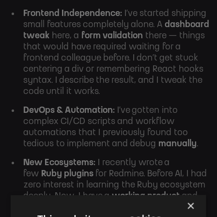
Frontend Independence:
I’ve started shipping
small features completely alone. A
dashboard
tweak
here, a
form validation
there — things
that would have required waiting for a
frontend colleague before. I don’t get stuck
centering a div or remembering React hooks
syntax. I describe the result, and I tweak the
code until it works.
DevOps & Automation:
I’ve gotten into
complex CI/CD scripts and workflow
automations that I previously found too
tedious to implement and debug
manually
.
New Ecosystems:
I recently wrote a
few
Ruby plugins
for Redmine
. Before AI, I had
zero interest in learning the Ruby ecosystem
deeply. Now, I have a
working product
and
×
a
basic understanding
of Ruby.