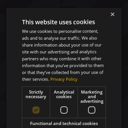
×
This website uses cookies
We use cookies to personalise content,
ads and to analyse our traffic. We also
share information about your use of our
site with our advertising and analytics
Digital Business Solutions
partners who may combine it with other
Driving Your Growth
information that you’ve provided to them
or that they’ve collected from your use of
their services.
Privacy Policy
Your strategic technology partner delivering
AI-
ready platforms
and secure cloud solutions for
Strictly
Analytical
Marketing
Healthcare
,
Space
, and
Defense
.
necessary
cookies
and
advertising
Functional and technical cookies