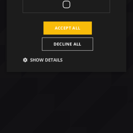
ACCEPT ALL
DECLINE ALL
SHOW DETAILS