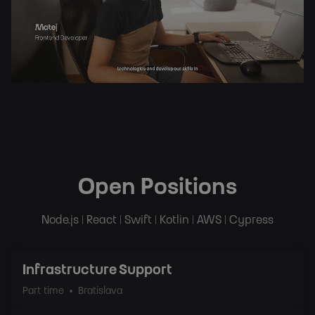
Open Positions
Node.js | React | Swift | Kotlin | AWS | Cypress
Infrastructure Support
Part time
Bratislava