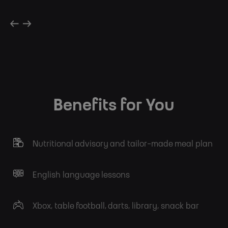
Benefits for You
Nutritional advisory and tailor-made meal plan
English language lessons
Xbox, table football, darts, library, snack bar