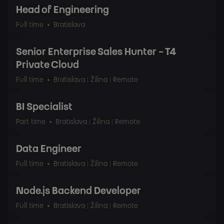
Head of Engineering
Full time
Bratislava
Senior Enterprise Sales Hunter - T4
Private Cloud
Full time
Bratislava | Žilina | Remote
BI Specialist
Part time
Bratislava | Žilina | Remote
Data Engineer
Full time
Bratislava | Žilina | Remote
Node.js Backend Developer
Full time
Bratislava | Žilina | Remote