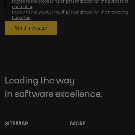
I agree to the processing of personal data for
the purpose of
contacting
.
I agree to the processing of personal data for
the marketing
purposes
.
Send message
Leading the way
in software excellence.
SITEMAP
MORE