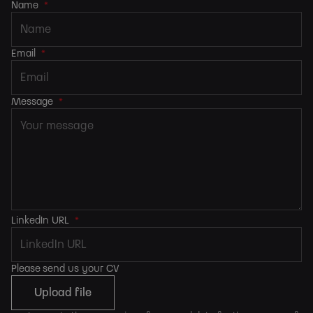
Name
*
Email
*
Message
*
LinkedIn URL
*
Please send us your CV
Upload file