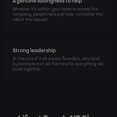
A genuine willingness to help
Whether it's within your team or across the 
company, people here just help, no matter the 
role or the request.
Strong leadership
At the core of it all are our founders, who lead 
by example and set the tone for everything we 
build together.