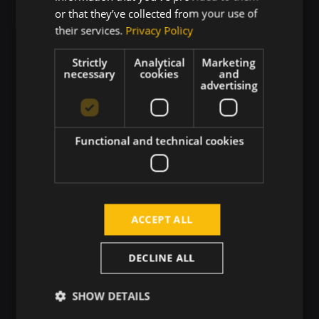
Numerous team-building activities
or that they’ve collected from your use of
their services.
Privacy Policy
Mental health support
Strictly
Analytical
Marketing
necessary
cookies
and
advertising
Finnish sauna and chill-out zone
Year-end corporate rewards
Functional and technical cookies
Quality corporate clothing
ACCEPT ALL
DECLINE ALL
SHOW DETAILS
Why Touch4IT