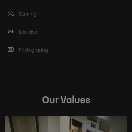
Gaming
Exercise
Photography
Our Values