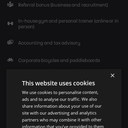
Referral bonus (business and recruitment)
In-house gym and personal trainer (online or in
person)
Accounting and tax advisory
Corporate bicycles and paddleboards
×
Knowledge sharing
This website uses cookies
We use cookies to personalise content,
Birthday & Anniversary presents
ads and to analyse our traffic. We also
share information about your use of our
site with our advertising and analytics
Legal and financial advisory
partners who may combine it with other
information that you’ve provided to them