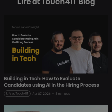
Life at Touch4IT Blog
Building in Tech: How to Evaluate
Candidates using AI in the Hiring Process
Life at Touch4IT
Apr 07, 2026
3 min read