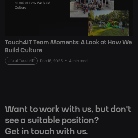
Touch4IT Team Moments: A Look at How We
Build Culture
Life at Touch4IT
Dec 15, 2025
4 min read
Want to work with us, but don't
see a suitable position?
Get in touch with us.