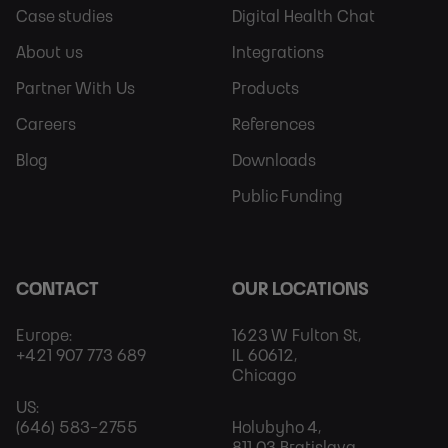
Footer
Footer
Case studies
Digital Health Chat
Sitemap
More
About us
Integrations
Partner With Us
Products
Careers
References
Blog
Downloads
Public Funding
CONTACT
OUR LOCATIONS
Europe:
1623 W Fulton St,
+421 907 773 689
IL 60612,
Chicago
US:
(646) 583-2755
Holubyho 4,
811 03 Bratislava,