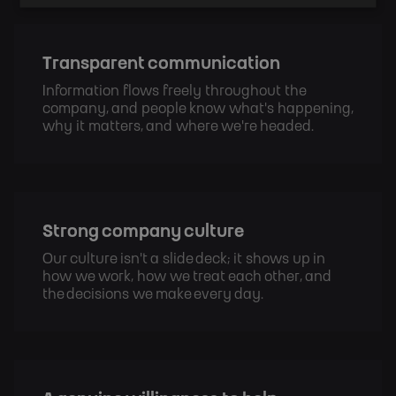
Transparent communication
Information flows freely throughout the 
company, and people know what's happening, 
why it matters, and where we're headed.
Strong company culture
Our culture isn't a slide deck; it shows up in 
how we work, how we treat each other, and 
the decisions we make every day.