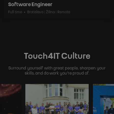
Software Engineer
Full time
Bratislava | Žilina | Remote
Touch4IT Culture
Surround yourself with great people, sharpen your
skills, and do work you're proud of.