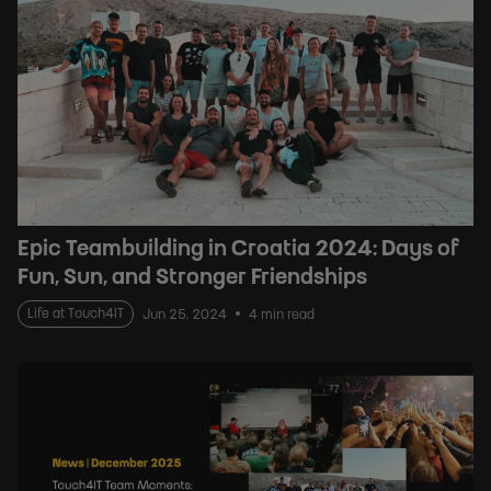
Epic Teambuilding in Croatia 2024: Days of
Fun, Sun, and Stronger Friendships
Life at Touch4IT
Jun 25, 2024
4 min read