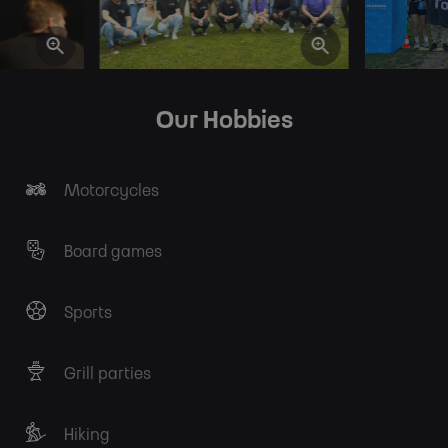
Our Hobbies
Motorcycles
Board games
Sports
Grill parties
Hiking