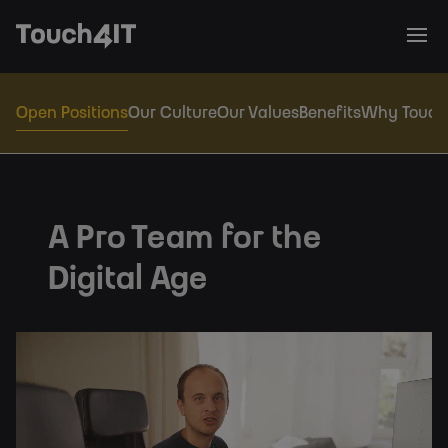
Open Positions
Our Culture
Our Values
Benefits
Why Touch
A Pro Team for the
Digital Age