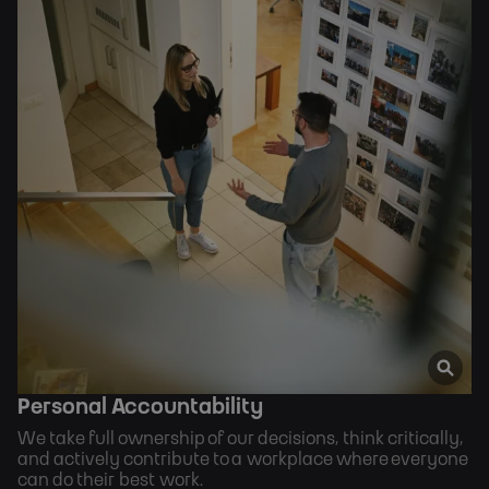
Personal Accountability
We take full ownership of our decisions, think critically,
and actively contribute to a workplace where everyone
can do their best work.