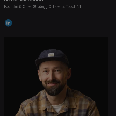
Founder & Chief Strategy Officer at Touch4IT