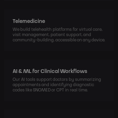
Telemedicine
We build telehealth platforms for virtual care,
visit management, patient support, and
community-building, accessible on any device.
AI & ML for Clinical Workflows
Our AI tools support doctors by summarizing
appointments and identifying diagnostic
codes like SNOMED or CPT in real time.