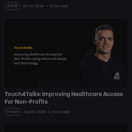
AI & BI
Oct 14, 2024
5 min read
Touch4Talks: Improving Healthcare Access
For Non-Profits
Design
Aug 09, 2024
3 min read