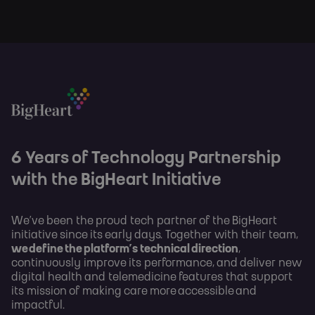
6 Years of Technology Partnership
with the BigHeart Initiative
We’ve been the proud tech partner of the BigHeart
initiative since its early days. Together with their team,
we define the platform’s technical direction
,
continuously improve its performance, and deliver new
digital health and telemedicine features that support
its mission of making care more accessible and
impactful.