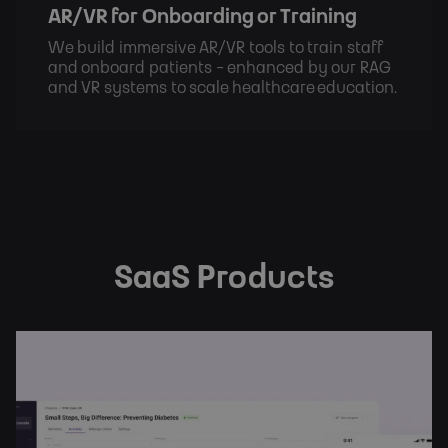
AR/VR for Onboarding or Training
We build immersive AR/VR tools to train staff
and onboard patients - enhanced by our RAG
and VR systems to scale healthcare education.
SaaS Products