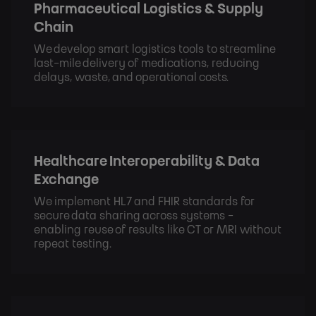
Pharmaceutical Logistics & Supply
Chain
We develop smart logistics tools to streamline
last-mile delivery of medications, reducing
delays, waste, and operational costs.
Healthcare Interoperability & Data
Exchange
We implement HL7 and FHIR standards for
secure data sharing across systems -
enabling reuse of results like CT or MRI without
repeat testing.