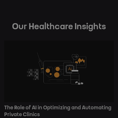
Our Healthcare Insights
The Role of AI in Optimizing and Automating
Private Clinics