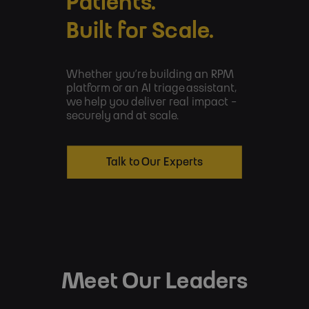
Patients.
Built for Scale.
Whether you’re building an RPM
platform or an AI triage assistant,
we help you deliver real impact -
securely and at scale.
Talk to Our Experts
Meet Our Leaders