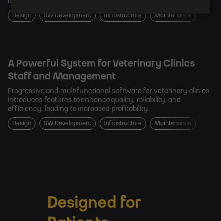
leading technology innovator in the dental industry.
Design
SW Development
Infrastructure
Maintenance
A Powerful System for Veterinary Clinics
Staff and Management
Progressive and multifunctional software for veterinary clinics
introduces features to enhance quality, reliability, and
efficiency, leading to increased profitability.
Design
SW Development
Infrastructure
Maintenance
Designed for