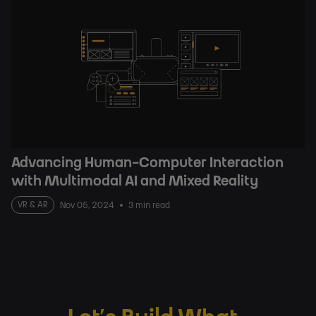
Advancing Human-Computer Interaction
with Multimodal AI and Mixed Reality
VR & AR
Nov 05, 2024
3 min read