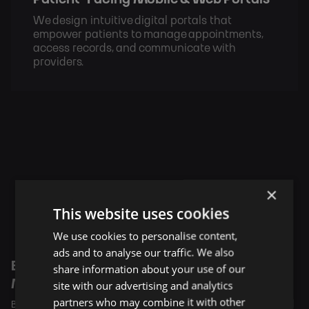
We design intuitive digital portals that
empower patients to manage appointments,
access records, and communicate with
providers.
Case Studies
×
This website uses cookies
We use cookies to personalise content,
ads and to analyse our traffic. We also
Building the Digital Backbone for Statewide
share information about your use of our
Medicaid Care Delivery
site with our advertising and analytics
partners who may combine it with other
BigHeart supports community healthcare networks with digital