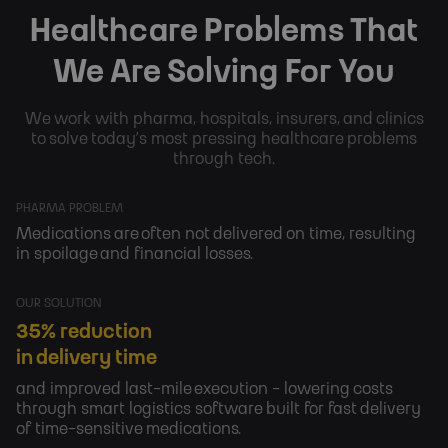
Healthcare Problems That
We Are Solving For You
We work with pharma, hospitals, insurers, and clinics
to solve today’s most pressing healthcare problems
through tech.
PHARMA PROBLEM
Medications are often not delivered on time, resulting
in spoilage and financial losses.
OUR SOLUTION
35% reduction
in delivery time
and improved last-mile execution - lowering costs
through smart logistics software built for fast delivery
of time-sensitive medications.