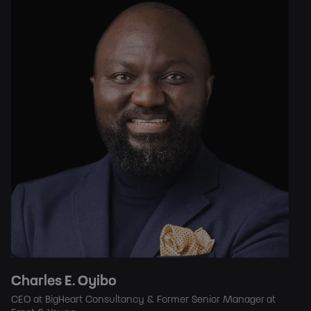
Charles E. Oyibo
CEO at BigHeart Consultancy & Former Senior Manager at