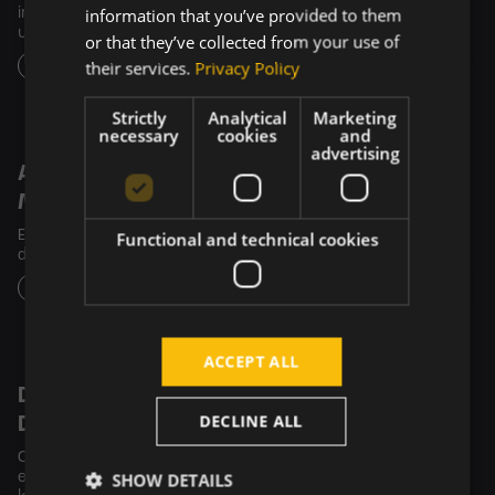
information that you’ve provided to them
infrastructure, delivering accessible care to over 1 million
underserved patients across the US.
or that they’ve collected from your use of
their services.
Privacy Policy
Design
SW Development
Artificial Intelligence (AI)
Business Intel
Strictly
Analytical
Marketing
necessary
cookies
and
advertising
Advanced Platform for Managing
Medication Inventory and Distribution
Functional and technical cookies
Ensuring the simple, smooth, and efficient medication
distribution with a very short expiration date.
Design
SW Development
DevOps
ACCEPT ALL
Dental Software Tailored to the Needs of
DECLINE ALL
Dentists
Our tech collaboration enhances dentists' work efficiency,
SHOW DETAILS
ensures patient comfort, and positions Diplomat Dental as a