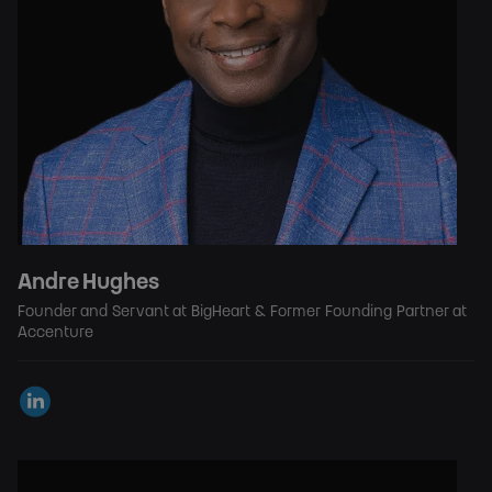
Andre Hughes
Founder and Servant at BigHeart & Former Founding Partner at
Accenture