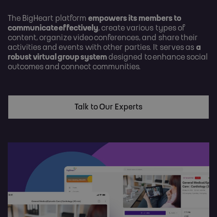
The BigHeart platform
empowers its members to
communicate effectively
, create various types of
content, organize video conferences, and share their
activities and events with other parties. It serves as
a
robust virtual group system
designed to enhance social
outcomes and connect communities.
Talk to Our Experts