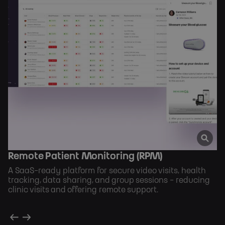
Remote Patient Monitoring (RPM)
A SaaS-ready platform for secure video visits, health
tracking, data sharing, and group sessions - reducing
clinic visits and offering remote support.