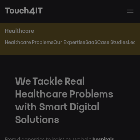
Healthcare
Healthcare Problems
Our Expertise
SaaS
Case Studies
Lead
We Tackle Real
Healthcare Problems
with Smart Digital
Solutions
From diagnostics to logistics, we help
hospitals,