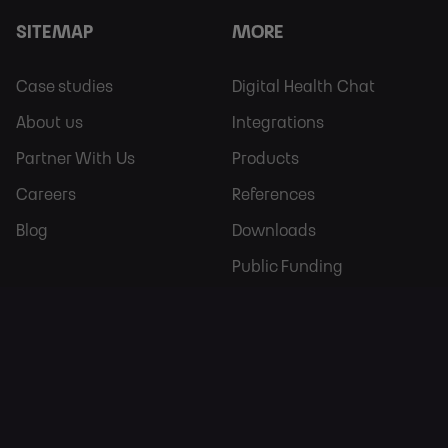
SITEMAP
MORE
Footer
Footer
Case studies
Digital Health Chat
Sitemap
More
About us
Integrations
Partner With Us
Products
Careers
References
Blog
Downloads
Public Funding
CONTACT
OUR LOCATIONS
Europe:
1623 W Fulton St,
+421 907 773 689
IL 60612,
Chicago