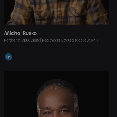
Michal Rusko
Partner & CBO, Digital Healthcare Strategist at Touch4IT