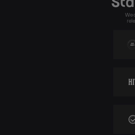
Sta
We o
rel