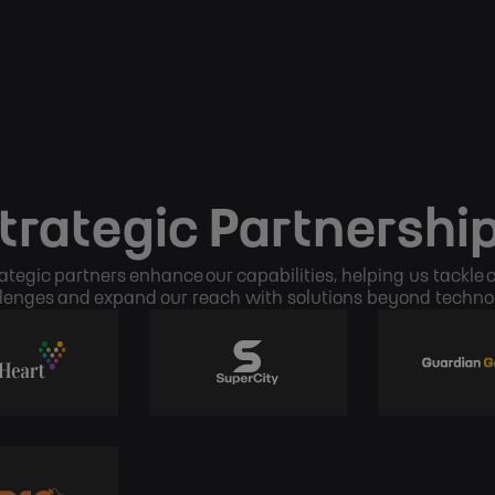
trategic Partnershi
ategic partners enhance our capabilities, helping us tackle
lenges and expand our reach with solutions beyond techno