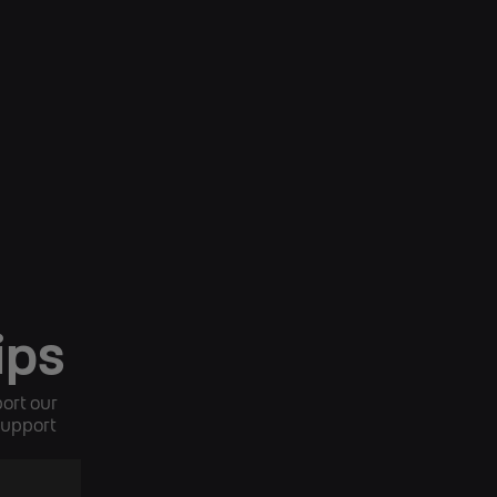
ips
ort our
 support