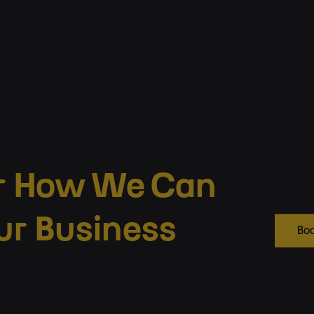
r How We Can
ur Business
Boo