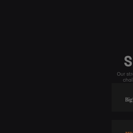
S
Our str
chal