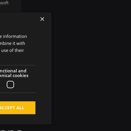
×
re information
mbine it with
use of their
nctional and
hnical cookies
ACCEPT ALL