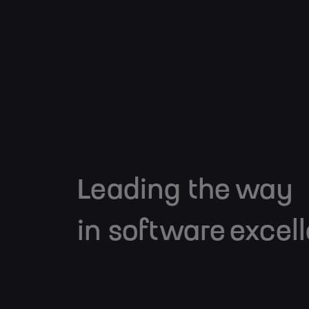
Leading the way
in software excel