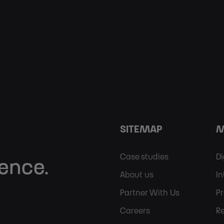
SITEMAP
M
Footer
Case studies
Di
lence.
About us
In
Sitemap
Partner With Us
P
Careers
R