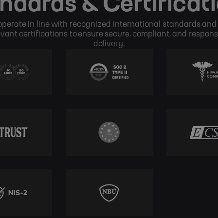
ndards & Certificat
perate in line with recognized international standards and
evant certifications to ensure secure, compliant, and respons
delivery.