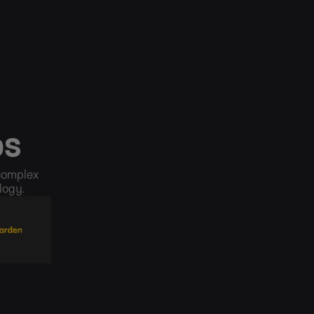
ps
 complex
logy.