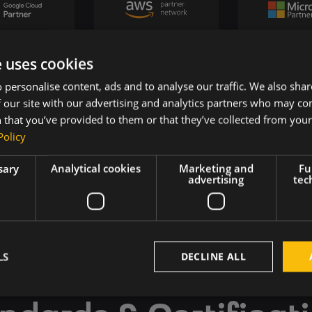
e uses cookies
 personalise content, ads and to analyse our traffic. We also sha
 our site with our advertising and analytics partners who may co
 that you’ve provided to them or that they’ve collected from your 
Policy
sary
Analytical cookies
Marketing and
Fu
advertising
tec
LS
DECLINE ALL