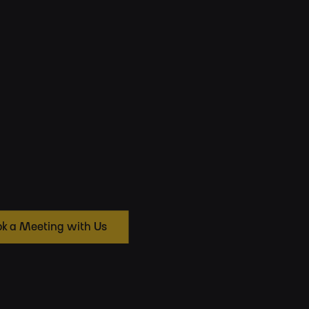
k a Meeting with Us