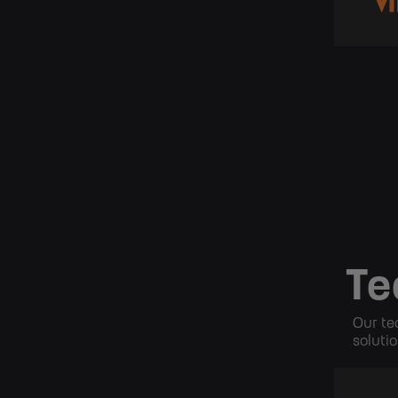
Te
Our te
solutio