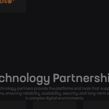
chnology Partnersh
chnology partners provide the platforms and tools that supp
ns, ensuring reliability, scalability, security, and long-term
in complex digital environments.