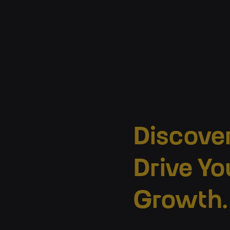
Discove
Drive Yo
Growth.