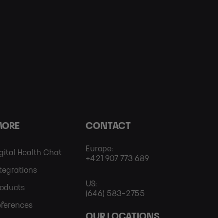
ORE
CONTACT
Europe:
Footer
gital Health Chat
+421 907 773 689
tegrations
More
US:
roducts
(646) 583-2755
eferences
OUR LOCATIONS