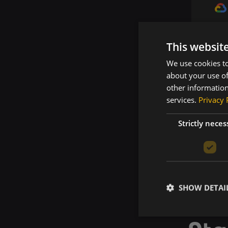
This websit
We use cookies to
about your use of
other information
services.
Privacy 
Strictly neces
SHOW DETAI