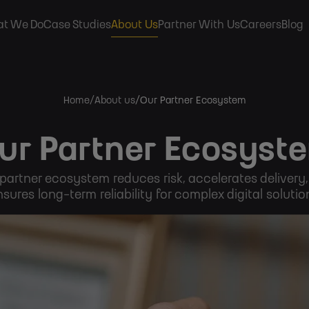
ain
t We Do
Case Studies
About Us
Partner With Us
Careers
Blog
avigation
Home
About us
Our Partner Ecosystem
ur Partner Ecosyst
partner ecosystem reduces risk, accelerates delivery
sures long-term reliability for complex digital solutio