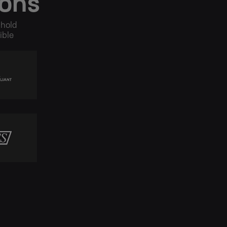
ions
 hold
ible