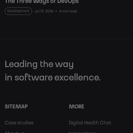
The Three Ways of DevOps
Development
Jul 19, 2018
4 min read
Leading the way
in software excellence.
SITEMAP
MORE
Footer
Footer
Case studies
Digital Health Chat