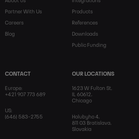
Sitemap
More
About us
Integrations
Partner With Us
Products
Careers
References
Blog
Downloads
Public Funding
CONTACT
OUR LOCATIONS
Europe:
1623 W Fulton St,
+421 907 773 689
IL 60612,
Chicago
US:
(646) 583-2755
Holubyho 4,
811 03 Bratislava,
Slovakia