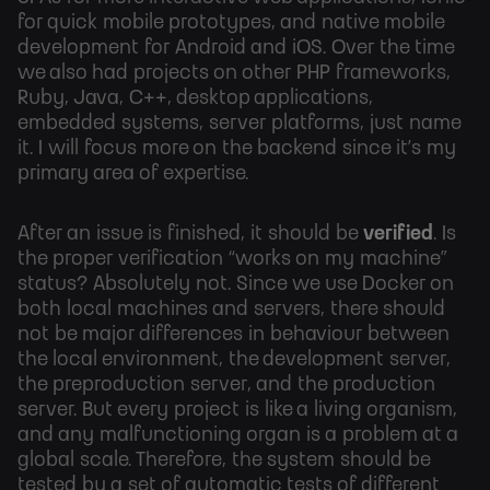
for quick mobile prototypes, and native mobile
development for Android and iOS. Over the time
we also had projects on other PHP frameworks,
Ruby, Java, C++, desktop applications,
embedded systems, server platforms, just name
it. I will focus more on the backend since it’s my
primary area of expertise.
After an issue is finished, it should be
verified
. Is
the proper verification “works on my machine”
status? Absolutely not. Since we use Docker on
both local machines and servers, there should
not be major differences in behaviour between
the local environment, the development server,
the preproduction server, and the production
server. But every project is like a living organism,
and any malfunctioning organ is a problem at a
global scale. Therefore, the system should be
tested by a set of automatic tests of different