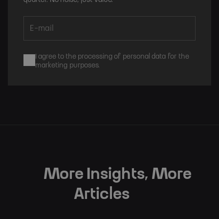
I agree to the processing of personal data for the
marketing purposes.
Subscribe
More Insights, More
Articles