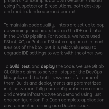
projects. For example, our own website is tested
using Puppeteer on 8 resolutions, both desktop
and mobile, landscape and portrait.
To maintain code quality, linters are set up to pop
up warnings and errors both in the IDE and later
in the CI/CD pipeline. For Node.js, we have used
ESLint, XO, or Prettier. ESLint is supported in most
IDEs out of the box, but it is relatively easy to
upgrade IDE settings to work with the other two.
To
build
,
test,
and
deploy
the code, we use Gitlab
CI. Gitlab claims to serve all steps of the DevOps
lifecycle, and the truth is we use it for some of
them. Builds and deployments are parametrized
in it, so we can fully use configuration as a code
and create infrastructure on demand using just
one configuration file. Each complete application
environment is running as a Docker stack.