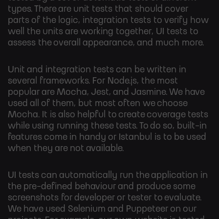
types. There are unit tests that should cover
parts of the logic, integration tests to verify how
well the units are working together, UI tests to
assess the overall appearance, and much more.
Unit and integration tests can be written in
several frameworks. For Node.js, the most
popular are Mocha, Jest, and Jasmine. We have
used all of them, but most often we choose
Mocha. It is also helpful to create coverage tests
while using running these tests. To do so, built-in
features come in handy or Istanbul is to be used
when they are not available.
UI tests can automatically run the application in
the pre-defined behaviour and produce some
screenshots for developer or tester to evaluate.
We have used Selenium and Puppeteer on our