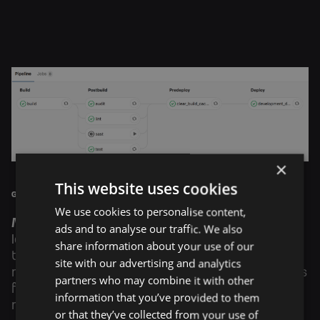
×
This website uses cookies
Gitlab CI pipeline
We use cookies to personalise content,
Monitoring
of running services is performed by
ads and to analyse our traffic. We also
Icinga2, which sends email notifications every
share information about your use of our
time a service fails or recovers. Additionally, we
site with our advertising and analytics
monitor our infrastructure to ensure everything is
partners who may combine it with other
functioning correctly and that no unauthorized
information that you’ve provided to them
mining is occurring on our CPUs.
or that they’ve collected from your use of