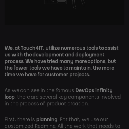
We, at Touch4IT, utilize numerous tools to assist
us with the development and deployment
process. We have tried many more options, but
the fewer tools we have to maintain, the more
time we have for customer projects.
As we can see in the famous
DevOps infinity
loop
, there are several key components involved
in the process of product creation.
First, there is
planning
. For that, we use our
customized Redmine. All the work that needs to