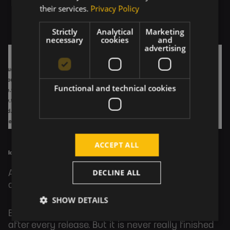
their services.
Privacy Policy
Strictly
Analytical
Marketing
necessary
cookies
and
advertising
Functional and technical cookies
ACCEPT ALL
Icinga2 service grid
DECLINE ALL
After each release, we continually work on
another one.
SHOW DETAILS
But wait, where is the finished product? Well,
after every release. But it is never really finished