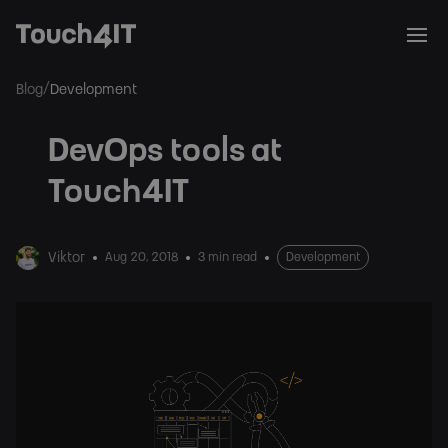
/
Blog
Development
DevOps tools at
Touch4IT
Viktor
Aug 20, 2018
3 min read
Development