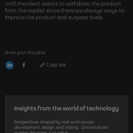
until the client wants to withdraw the product
from the market since there are always ways to
improve the product and surpass rivals.
Share your thoughts
Copy link
Insights from the world of technology
Perspectives shaped by real work across
development, design, and testing. One email per
quarter. No noise, just value.