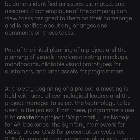
be done is identified as issues, estimated, and
assigned. Each employee of the company can
view tasks assigned to them on their homepage
and is notified about any changes and
comments on these tasks.
Part of the initial planning of a project and the
planning of visuals involves creating mockups,
moodboards, clickable visual prototypes for
customers, and later assets for programmers.
At the very beginning of a project, a meeting is
held with several technological leaders and the
project manager to select the technology to be
used in the project. From there, programmers use
it to
create
the
project. We primarily use Node.js
for API backends, the Symfony framework for
CRMs, Drupal CMS for presentation websites,
SPAs for more interactive web applications, Ionic