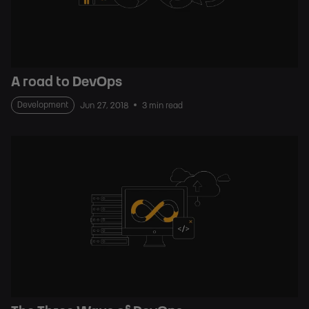
A road to DevOps
Development
Jun 27, 2018
3 min read