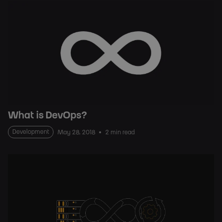
What is DevOps?
Development
May 28, 2018
2 min read