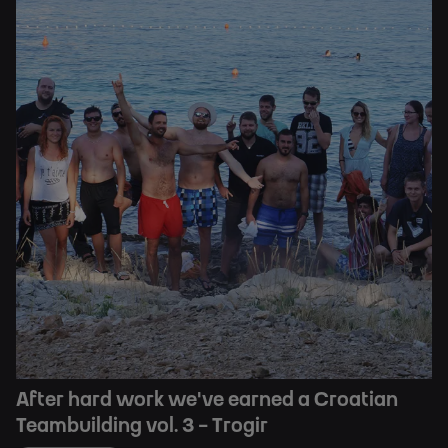
After hard work we've earned a Croatian
Teambuilding vol. 3 - Trogir