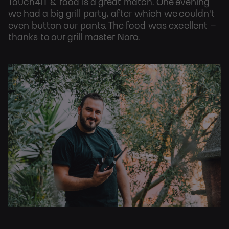
Touch4IT & food is a great match. One evening
we had a big grill party, after which we couldn't
even button our pants. The food was excellent –
thanks to our grill master Noro.