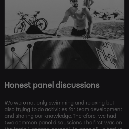
Honest panel discussions
We were not only swimming and relaxing but
also trying to do activities for team development
and sharing our knowledge. Therefore, we had
two common panel discussions. The first was on