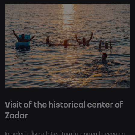
Visit of the historical center of
Zadar
In order to live a bit culturally, one early evening