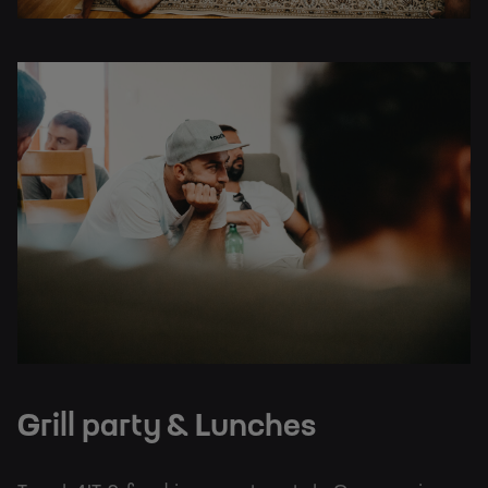
Grill party & Lunches