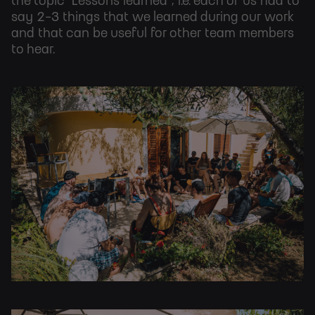
the topic "Lessons learned", i.e. each of us had to
say 2-3 things that we learned during our work
and that can be useful for other team members
to hear.