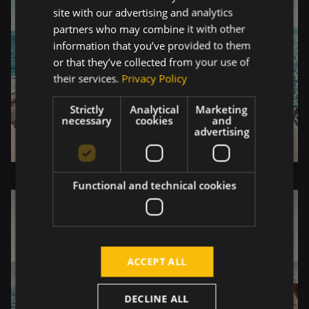
site with our advertising and analytics
partners who may combine it with other
information that you’ve provided to them
or that they’ve collected from your use of
their services.
Privacy Policy
Strictly
Analytical
Marketing
necessary
cookies
and
advertising
Functional and technical cookies
ACCEPT ALL
DECLINE ALL