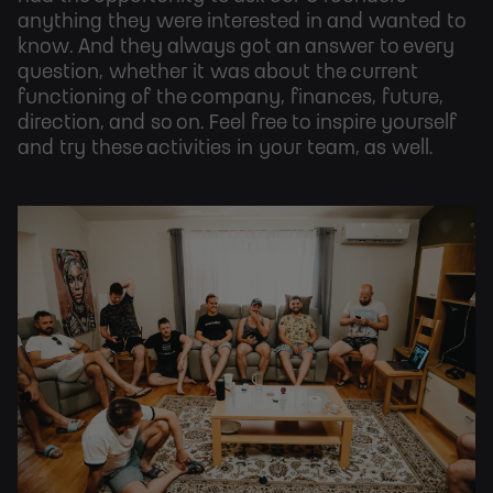
anything they were interested in and wanted to
know. And they always got an answer to every
question, whether it was about the current
functioning of the company, finances, future,
direction, and so on. Feel free to inspire yourself
and try these activities in your team, as well.