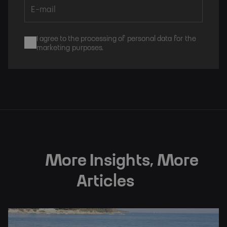
I agree to the processing of personal data for the
marketing purposes.
Subscribe
More Insights, More
Articles