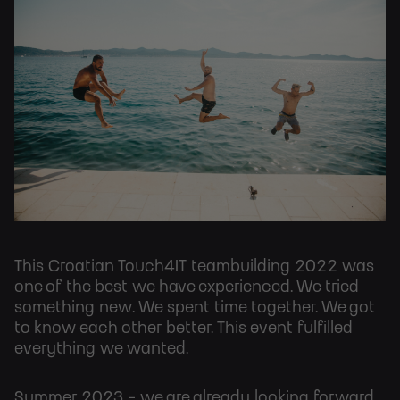
This Croatian Touch4IT teambuilding 2022 was
one of the best we have experienced. We tried
something new. We spent time together. We got
to know each other better. This event fulfilled
everything we wanted.
Summer 2023 - we are already looking forward