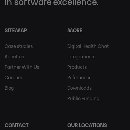
in software excellence.
SITEMAP
MORE
Footer
Footer
Case studies
Digital Health Chat
Sitemap
More
About us
Integrations
Partner With Us
Products
Careers
References
Blog
Downloads
Public Funding
CONTACT
OUR LOCATIONS