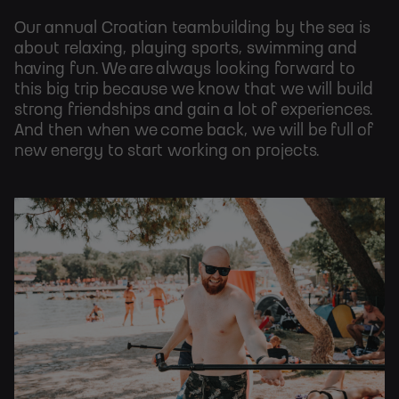
Our annual Croatian teambuilding by the sea is
about relaxing, playing sports, swimming and
having fun. We are always looking forward to
this big trip because we know that we will build
strong friendships and gain a lot of experiences.
And then when we come back, we will be full of
new energy to start working on projects.