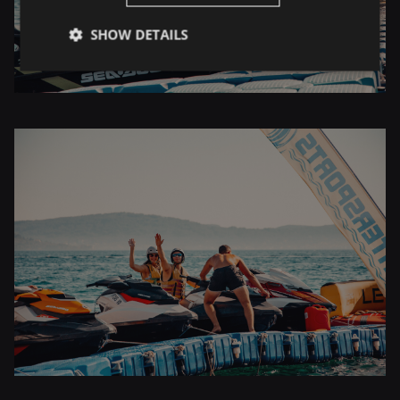
SHOW DETAILS