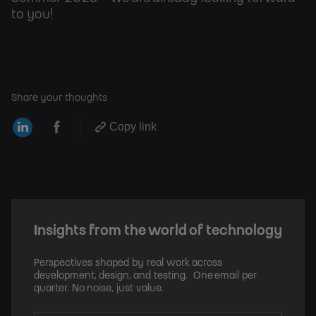
to you!
Share your thoughts
Copy link
Insights from the world of technology
Perspectives shaped by real work across
development, design, and testing. One email per
quarter. No noise, just value.