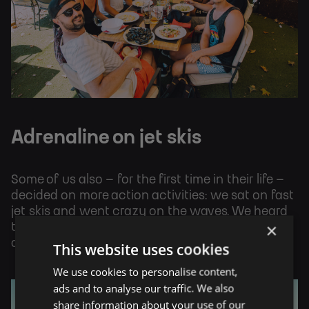
Adrenaline on jet skis
Some of us also – for the first time in their life –
decided on more action activities: we sat on fast
jet skis and went crazy on the waves. We heard
×
that it was a great ride and everyone should
definitely try it and experience it for themselves.
This website uses cookies
We use cookies to personalise content,
ads and to analyse our traffic. We also
share information about your use of our