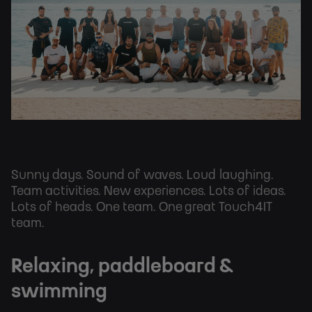
Sunny days. Sound of waves. Loud laughing.
Team activities. New experiences. Lots of ideas.
Lots of heads. One team. One great Touch4IT
team.
Relaxing, paddleboard &
swimming