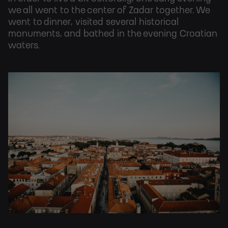
we all went to the center of Zadar together. We
went to dinner, visited several historical
monuments, and bathed in the evening Croatian
waters.