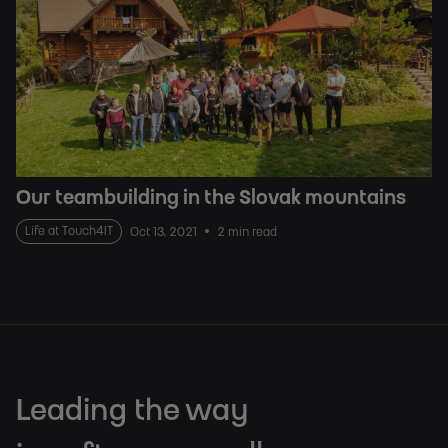
Our teambuilding in the Slovak mountains
Life at Touch4IT
Oct 13, 2021
2 min read
Leading the way