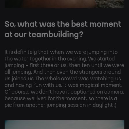
So, what was the best moment
at our teambuilding?
It is definitely that when we were jumping into
the water together in the evening. We started
jumping - first three of us, then ten until we were
all jumping. And then even the strangers around
us joined us. The whole crowd was watching us
and having fun with us. It was magical moment.
Of course, we don't have it captioned on camera,
because we lived for the moment, so there is a
pic from another jumping session in daylight :)