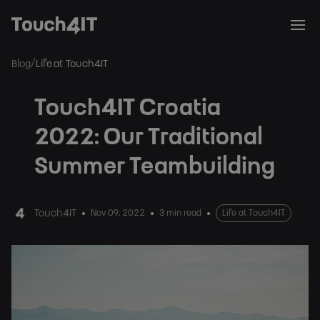
/
Blog
Life at Touch4IT
Touch4IT Croatia
2022: Our Traditional
Summer Teambuilding
Touch4IT
Nov 09, 2022
3 min read
Life at Touch4IT