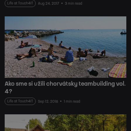
Life at Touch4IT
Aug 24, 2017
3 min read
Ako sme si užili chorvátsky teambuilding vol.
4?
Life at Touch4IT
Sep 12, 2018
1 min read