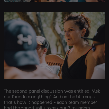
The second panel discussion was entitled: "Ask
our founders anything". And as the title says,
that's how it happened - each team member
had the opportunity to ask our 3 founders