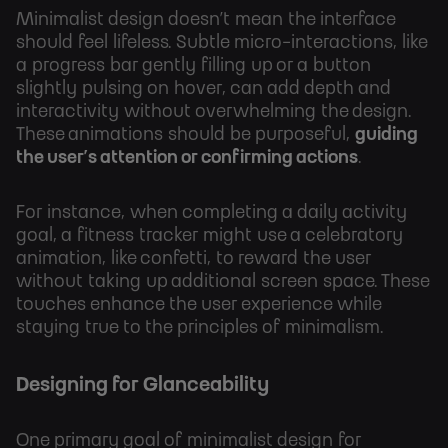
Minimalist design doesn’t mean the interface
should feel lifeless. Subtle micro-interactions, like
a progress bar gently filling up or a button
slightly pulsing on hover, can add depth and
interactivity without overwhelming the design.
These animations should be purposeful,
guiding
the user’s attention or confirming actions
.
For instance, when completing a daily activity
goal, a fitness tracker might use a celebratory
animation, like confetti, to reward the user
without taking up additional screen space. These
touches enhance the user experience while
staying true to the principles of minimalism.
Designing for Glanceability
One primary goal of minimalist design for