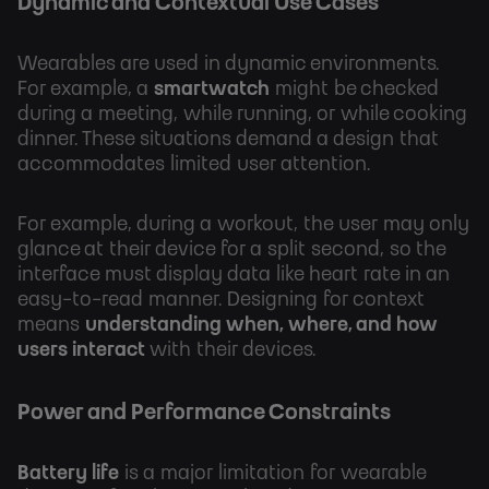
Dynamic and Contextual Use Cases
Wearables are used in dynamic environments.
For example, a
smartwatch
might be checked
during a meeting, while running, or while cooking
dinner. These situations demand a design that
accommodates limited user attention.
For example, during a workout, the user may only
glance at their device for a split second, so the
interface must display data like heart rate in an
easy-to-read manner. Designing for context
means
understanding when, where, and how
users interact
with their devices.
Power and Performance Constraints
Battery life
is a major limitation for wearable