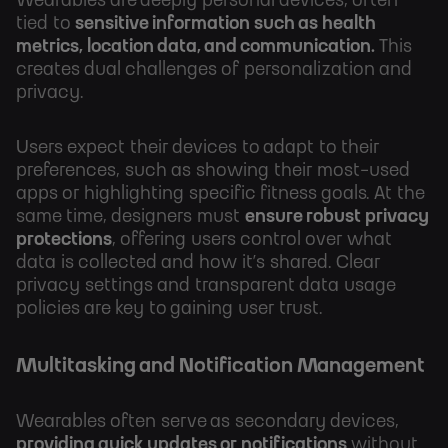
Wearables are deeply personal devices, often
tied to
sensitive information such as health
metrics, location data, and communication.
This
creates dual challenges of personalization and
privacy.
Users expect their devices to adapt to their
preferences, such as showing their most-used
apps or highlighting specific fitness goals. At the
same time, designers must
ensure robust privacy
protections
, offering users control over what
data is collected and how it’s shared. Clear
privacy settings and transparent data usage
policies are key to gaining user trust.
Multitasking and Notification Management
Wearables often serve as secondary devices,
providing quick updates or notifications
without