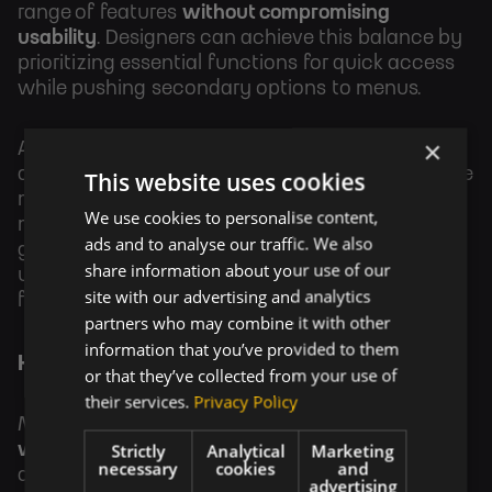
range of features
without compromising
usability
. Designers can achieve this balance by
prioritizing essential functions for quick access
while pushing secondary options to menus.
×
A wearable banking app might show the current
account balance and recent transactions on the
This website uses cookies
main screen, with detailed account
We use cookies to personalise content,
management tools hidden behind a swipe
ads and to analyse our traffic. We also
gesture. This approach keeps the interface
share information about your use of our
uncluttered while maintaining access to deeper
site with our advertising and analytics
functionality.
partners who may combine it with other
information that you’ve provided to them
Hardware and Design Synergy
or that they’ve collected from your use of
their services.
Privacy Policy
Minimalist UX design should also
consider the
Strictly
Analytical
Marketing
wearable hardware
. Designers must adapt their
necessary
cookies
and
design approach to fit form factors, ensuring
advertising