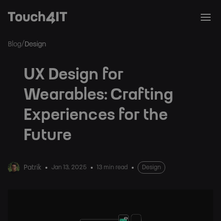
/
Blog
Design
UX Design for
Wearables: Crafting
Experiences for the
Future
Patrik
Jan 13, 2025
13 min read
Design