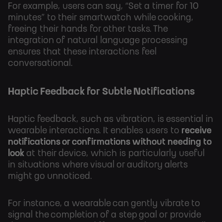
For example, users can say, “Set a timer for 10
minutes” to their smartwatch while cooking,
freeing their hands for other tasks. The
integration of natural language processing
ensures that these interactions feel
conversational.
Haptic Feedback for Subtle Notifications
Haptic feedback, such as vibration, is essential in
wearable interactions. It enables users to
receive
notifications or confirmations without needing to
look
at their device, which is particularly useful
in situations where visual or auditory alerts
might go unnoticed.
For instance, a wearable can gently vibrate to
signal the completion of a step goal or provide