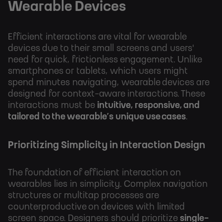
Wearable Devices
Efficient interactions are vital for wearable
devices due to their small screens and users'
need for quick, frictionless engagement. Unlike
smartphones or tablets, which users might
spend minutes navigating, wearable devices are
designed for context-aware interactions. These
interactions must be
intuitive, responsive, and
tailored to the wearable’s unique use cases
.
Prioritizing Simplicity in Interaction Design
The foundation of efficient interaction on
wearables lies in simplicity. Complex navigation
structures or multitap processes are
counterproductive on devices with limited
screen space. Designers should prioritize
single-