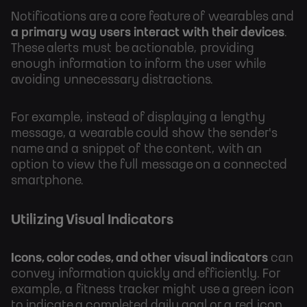
Notifications are a core feature of wearables and
a primary way users interact with their devices
.
These alerts must be actionable, providing
enough information to inform the user while
avoiding unnecessary distractions.
For example, instead of displaying a lengthy
message, a wearable could show the sender's
name and a snippet of the content, with an
option to view the full message on a connected
smartphone.
Utilizing Visual Indicators
Icons, color codes, and other visual indicators
can
convey information quickly and efficiently. For
example, a fitness tracker might use a green icon
to indicate a completed daily goal or a red icon