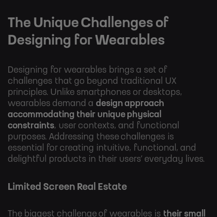
The Unique Challenges of
Designing for Wearables
Designing for wearables brings a set of
challenges that go beyond traditional UX
principles. Unlike smartphones or desktops,
wearables demand a
design approach
accommodating their unique physical
constraints
, user contexts, and functional
purposes. Addressing these challenges is
essential for creating intuitive, functional, and
delightful products in their users’ everyday lives.
Limited Screen Real Estate
The biggest challenge of wearables is
their small