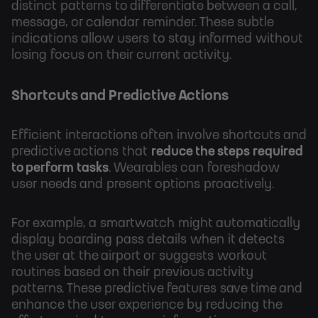
distinct patterns to differentiate between a call,
message, or calendar reminder. These subtle
indications allow users to stay informed without
losing focus on their current activity.
Shortcuts and Predictive Actions
Efficient interactions often involve shortcuts and
predictive actions that
reduce the steps required
to perform tasks
. Wearables can foreshadow
user needs and present options proactively.
For example, a smartwatch might automatically
display boarding pass details when it detects
the user at the airport or suggests workout
routines based on their previous activity
patterns. These predictive features save time and
enhance the user experience by reducing the