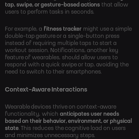
tap, swipe, or gesture-based actions
that allow
users to perform tasks in seconds.
For example, a
fitness tracker
might use a simple
double-tap gesture or a single-button press
instead of requiring multiple taps to start a
workout session. Notifications, another key
feature of wearables, should allow users to
respond with a quick swipe or tap, avoiding the
need to switch to their smartphones.
Context-Aware Interactions
Wearable devices thrive on context-aware
functionality, which
anticipates user needs
based on their behavior, environment, or physical
state
. This reduces the cognitive load on users
and minimizes unnecessary steps.