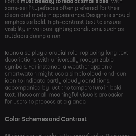
Fonts
must be easy to read at small sizes
, with
sans-serif typefaces often preferred for their
clean and modern appearance. Designers should
emphasize bold, high-contrast text to ensure
visibility in various lighting conditions, such as
outdoors during a run.
Icons also play a crucial role, replacing long text
descriptions with universally recognizable
symbols. For instance, a weather app on a
smartwatch might use a simple cloud-and-sun
icon to indicate partly cloudy conditions,
accompanied by just the temperature in bold
text. These small, meaningful visuals are easier
for users to process at a glance.
Color Schemes and Contrast