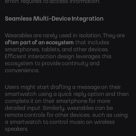
effort required to access information.
Seamless Multi-Device Integration
Wearables are rarely used in isolation. They are
often part of an ecosystem
that includes
smartphones, tablets, and other devices.
Efficient interaction design leverages this
ecosystem to provide continuity and
convenience.
Users might start drafting a message on their
smartwatch using a quick reply option and then
complete it on their smartphone for more
detailed input. Similarly, wearables can be
remote controls for other devices, such as using
a smartwatch to control music on wireless
speakers.