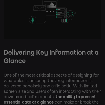
Delivering Key Information at a
Glance
One of the most critical aspects of designing for
wearables is ensuring that key information is
delivered concisely and efficiently. With limited
screen size and users often interacting with their
devices in brief moments,
the ability to present
essential data at a glance
can make or break the