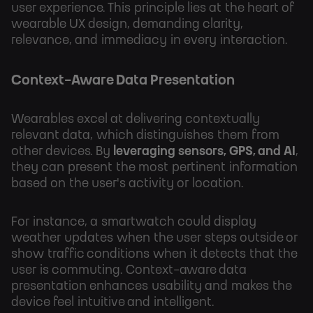
user experience. This principle lies at the heart of
wearable UX design, demanding clarity,
relevance, and immediacy in every interaction.
Context-Aware Data Presentation
Wearables excel at delivering contextually
relevant data, which distinguishes them from
other devices. By
leveraging sensors, GPS, and AI
,
they can present the most pertinent information
based on the user's activity or location.
For instance, a smartwatch could display
weather updates when the user steps outside or
show traffic conditions when it detects that the
user is commuting. Context-aware data
presentation enhances usability and makes the
device feel intuitive and intelligent.