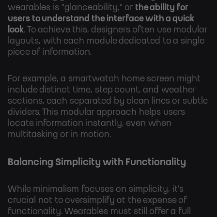
wearables is "glanceability," or
the ability for
users to understand the interface with a quick
look
. To achieve this, designers often use modular
layouts, with each module dedicated to a single
piece of information.
For example, a smartwatch home screen might
include distinct time, step count, and weather
sections, each separated by clean lines or subtle
dividers. This modular approach helps users
locate information instantly, even when
multitasking or in motion.
Balancing Simplicity with Functionality
While minimalism focuses on simplicity, it’s
crucial not to oversimplify at the expense of
functionality. Wearables must still offer a full