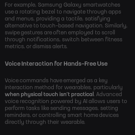
For example, Samsung Galaxy smartwatches
use a rotating bezel to navigate through apps
and menus, providing a tactile, satisfying
alternative to touch-based navigation. Similarly,
swipe gestures are often employed to scroll
through notifications, switch between fitness
metrics, or dismiss alerts.
Voice Interaction for Hands-Free Use
Voice commands have emerged as a key
interaction method for wearables, particularly
when physical touch isn’t practical
. Advanced
voice recognition powered by AI allows users to
perform tasks like sending messages, setting
reminders, or controlling smart home devices
directly through their wearable.