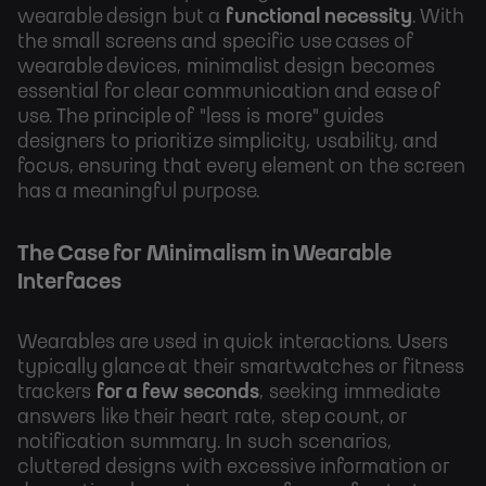
wearable design but a
functional necessity
. With
the small screens and specific use cases of
wearable devices, minimalist design becomes
essential for clear communication and ease of
use. The principle of "less is more" guides
designers to prioritize simplicity, usability, and
focus, ensuring that every element on the screen
has a meaningful purpose.
The Case for Minimalism in Wearable
Interfaces
Wearables are used in quick interactions. Users
typically glance at their smartwatches or fitness
trackers
for a few seconds
, seeking immediate
answers like their heart rate, step count, or
notification summary. In such scenarios,
cluttered designs with excessive information or