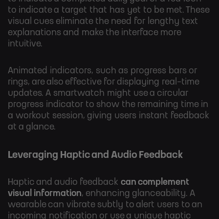
to indicate a target that has yet to be met. These
visual cues eliminate the need for lengthy text
explanations and make the interface more
intuitive.
Animated indicators, such as progress bars or
rings, are also effective for displaying real-time
updates. A smartwatch might use a circular
progress indicator to show the remaining time in
a workout session, giving users instant feedback
at a glance.
Leveraging Haptic and Audio Feedback
Haptic and audio feedback
can complement
visual information
, enhancing glanceability. A
wearable can vibrate subtly to alert users to an
incoming notification or use a unique haptic