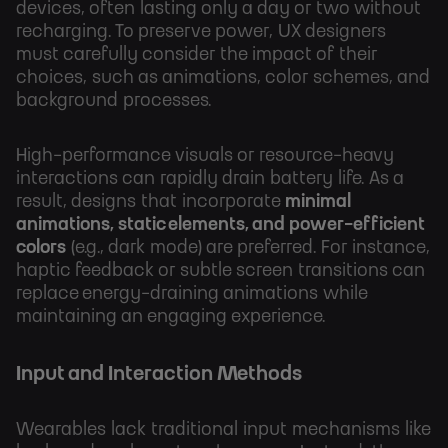
devices, often lasting only a day or two without
recharging. To preserve power, UX designers
must carefully consider the impact of their
choices, such as animations, color schemes, and
background processes.
High-performance visuals or resource-heavy
interactions can rapidly drain battery life. As a
result, designs that incorporate
minimal
animations, static elements, and power-efficient
colors
(e.g., dark mode) are preferred. For instance,
haptic feedback or subtle screen transitions can
replace energy-draining animations while
maintaining an engaging experience.
Input and Interaction Methods
Wearables lack traditional input mechanisms like