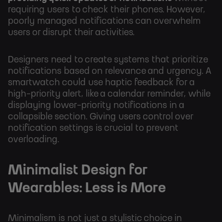
requiring users to check their phones. However,
poorly managed notifications can overwhelm
users or disrupt their activities.
Designers need to create systems that prioritize
notifications based on relevance and urgency. A
smartwatch could use haptic feedback for a
high-priority alert, like a calendar reminder, while
displaying lower-priority notifications in a
collapsible section. Giving users control over
notification settings is crucial to prevent
overloading.
Minimalist Design for
Wearables: Less is More
Minimalism is not just a stylistic choice in