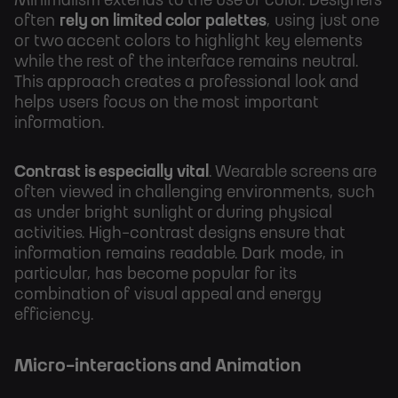
Minimalism extends to the use of color. Designers
often
rely on limited color palettes
, using just one
or two accent colors to highlight key elements
while the rest of the interface remains neutral.
This approach creates a professional look and
helps users focus on the most important
information.
Contrast is especially vital
. Wearable screens are
often viewed in challenging environments, such
as under bright sunlight or during physical
activities. High-contrast designs ensure that
information remains readable. Dark mode, in
particular, has become popular for its
combination of visual appeal and energy
efficiency.
Micro-interactions and Animation