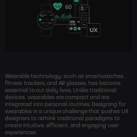
Wearable technology, such as smartwatches,
fitness trackers, and AR glasses, has become
essential to our daily lives. Unlike traditional
devices, wearables are compact and are
integrated into personal routines. Designing for
wearables is a unique challenge that pushes UX
designers to rethink traditional paradigms to
create intuitive, efficient, and engaging user
experiences.