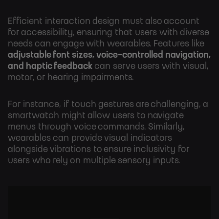
Efficient interaction design must also account
for accessibility, ensuring that users with diverse
needs can engage with wearables. Features like
adjustable font sizes, voice-controlled navigation,
and haptic feedback
can serve users with visual,
motor, or hearing impairments.
For instance, if touch gestures are challenging, a
smartwatch might allow users to navigate
menus through voice commands. Similarly,
wearables can provide visual indicators
alongside vibrations to ensure inclusivity for
users who rely on multiple sensory inputs.