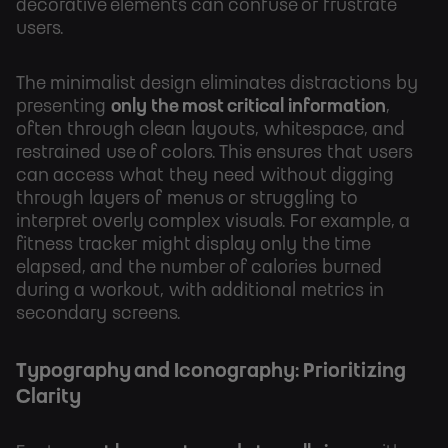
decorative elements can confuse or frustrate
users.
The minimalist design eliminates distractions by
presenting
only the most critical information
,
often through clean layouts, whitespace, and
restrained use of colors. This ensures that users
can access what they need without digging
through layers of menus or struggling to
interpret overly complex visuals. For example, a
fitness tracker might display only the time
elapsed, and the number of calories burned
during a workout, with additional metrics in
secondary screens.
Typography and Iconography: Prioritizing
Clarity