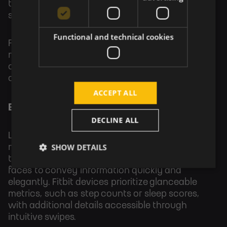
that text, icons, and touch targets align
seamlessly with the device's physical design.
Functional and technical cookies
For example, a round smartwatch interface
might use curved text or radial menus to
complement the screen’s shape, creating a
cohesive user experience.
ACCEPT ALL
Examples of Minimalist Design in Wearables
DECLINE ALL
Leading wearables demonstrate the power of
SHOW DETAILS
minimalist design. The Apple Watch uses bold
typography, simple icons, and modular watch
faces to convey information quickly and
elegantly. Fitbit devices prioritize glanceable
metrics, such as step counts or sleep scores,
with additional details accessible through
intuitive swipes.