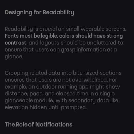
Designing for Readability
Readability is crucial on small wearable screens.
Fonts must be legible, colors should have strong
contrast
, and layouts should be uncluttered to
ensure that users can grasp information at a
glance.
Grouping related data into bite-sized sections
ensures that users are not overwhelmed. For
example, an outdoor running app might show
distance, pace, and elapsed time in a single
glanceable module, with secondary data like
elevation hidden until prompted.
The Role of Notifications