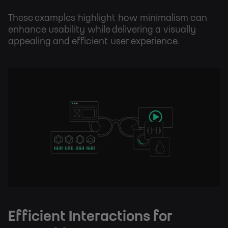
These examples highlight how minimalism can
enhance usability while delivering a visually
appealing and efficient user experience.
Efficient Interactions for