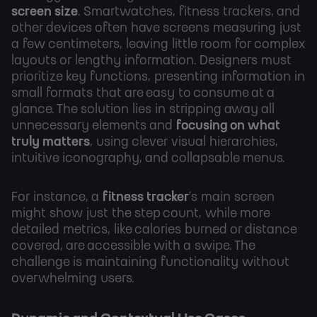
screen size
. Smartwatches, fitness trackers, and
other devices often have screens measuring just
a few centimeters, leaving little room for complex
layouts or lengthy information. Designers must
prioritize key functions, presenting information in
small formats that are easy to consume at a
glance. The solution lies in stripping away all
unnecessary elements and
focusing on what
truly matters
, using clever visual hierarchies,
intuitive iconography, and collapsable menus.
For instance, a
fitness tracker
’s main screen
might show just the step count, while more
detailed metrics, like calories burned or distance
covered, are accessible with a swipe. The
challenge is maintaining functionality without
overwhelming users.