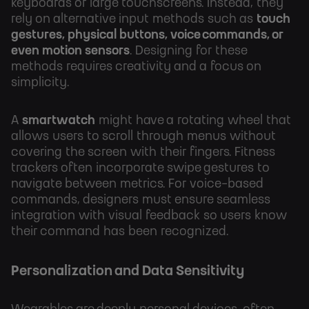
keyboards or large touchscreens. Instead, they
rely on alternative input methods such as
touch
gestures, physical buttons, voice commands, or
even motion sensors
. Designing for these
methods requires creativity and a focus on
simplicity.
A
smartwatch
might have a rotating wheel that
allows users to scroll through menus without
covering the screen with their fingers. Fitness
trackers often incorporate swipe gestures to
navigate between metrics. For voice-based
commands, designers must ensure seamless
integration with visual feedback so users know
their command has been recognized.
Personalization and Data Sensitivity