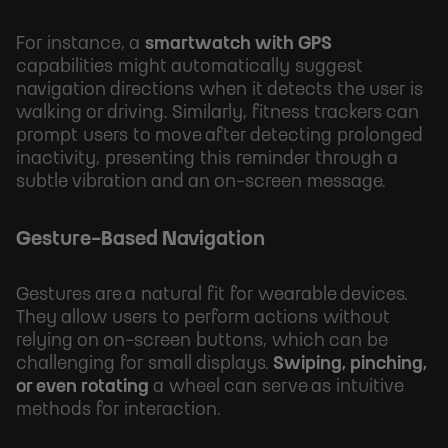
For instance, a
smartwatch with GPS
capabilities might automatically suggest
navigation directions when it detects the user is
walking or driving. Similarly, fitness trackers can
prompt users to move after detecting prolonged
inactivity, presenting this reminder through a
subtle vibration and an on-screen message.
Gesture-Based Navigation
Gestures are a natural fit for wearable devices.
They allow users to perform actions without
relying on on-screen buttons, which can be
challenging for small displays.
Swiping, pinching,
or even rotating
a wheel can serve as intuitive
methods for interaction.