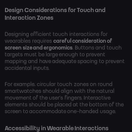
Design Considerations for Touch and
Interaction Zones
Designing efficient touch interactions for
wearables requires
careful consideration of
screen size and ergonomics
. Buttons and touch
targets must be large enough to prevent
mapping and have adequate spacing to prevent
accidental inputs.
For example, circular touch zones on round
smartwatches should align with the natural
movement of the user’s fingers. Interactive
elements should be placed at the bottom of the
screen to accommodate one-handed usage.
Accessibility in Wearable Interactions