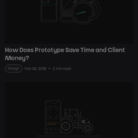
How Does Prototype Save Time and Client
Money?
Design
Feb 08, 2018
2 min read