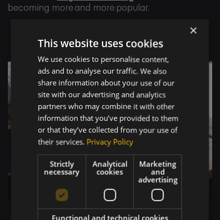
becoming more and more popular.
×
This website uses cookies
We use cookies to personalise content,
ads and to analyse our traffic. We also
share information about your use of our
site with our advertising and analytics
partners who may combine it with other
information that you’ve provided to them
or that they’ve collected from your use of
their services.
Privacy Policy
Strictly
Analytical
Marketing
necessary
cookies
and
advertising
Functional and technical cookies