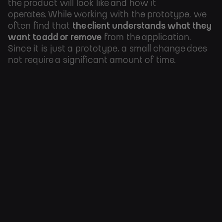
the product will look like and how it
operates.
While working with the prototype, we
often find that
the client understands what
they
want to add or remove
from the application.
Since it is just a prototype, a small change does
not require a significant amount of time
.