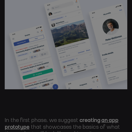
In the first phase, we suggest
creating
an app
prototype
that showcases the basics of what