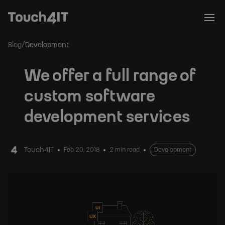
/
Blog
Development
We offer a full range of
custom software
development services
Touch4IT
Feb 20, 2018
2 min read
Development