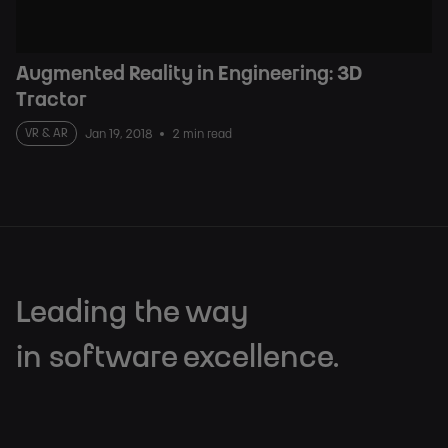
Augmented Reality in Engineering: 3D
Tractor
VR & AR
Jan 19, 2018
2 min read
Leading the way
in software excellence.