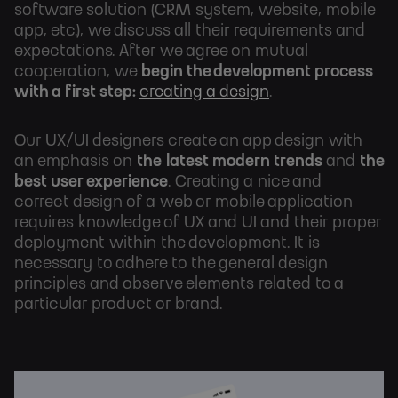
software solution (CRM system, website, mobile
app, etc.), we discuss all their requirements and
expectations. After we agree on mutual
cooperation,
we
begin the development process
with a first step:
creating a design
.
Our UX/UI designers create an app design with
an emphasis on
the
latest modern trends
and
the
best user experience
. Creating a nice and
correct design of a web or mobile application
requires knowledge of UX and UI and their proper
deployment within the development. It is
necessary to adhere to the general design
principles and observe elements related to a
particular product or brand.