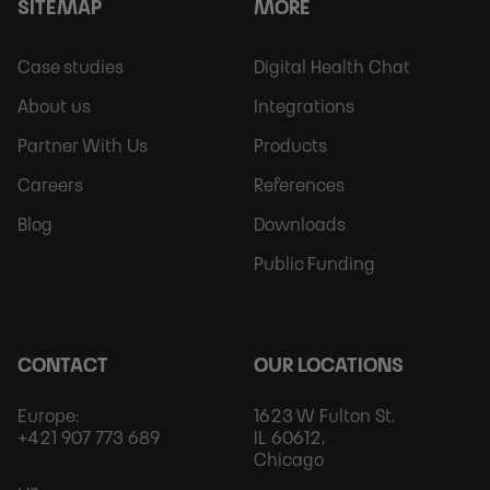
SITEMAP
MORE
Footer
Footer
Case studies
Digital Health Chat
Sitemap
More
About us
Integrations
Partner With Us
Products
Careers
References
Blog
Downloads
Public Funding
CONTACT
OUR LOCATIONS
Europe:
1623 W Fulton St,
+421 907 773 689
IL 60612,
Chicago