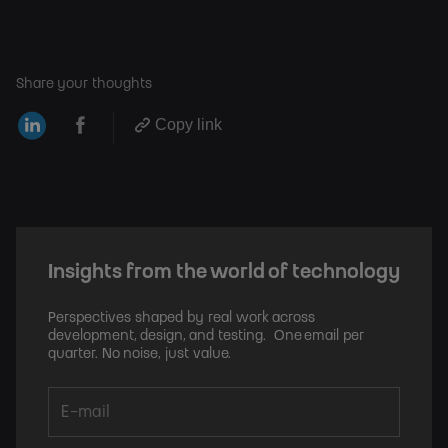
Share your thoughts
Copy link
Insights from the world of technology
Perspectives shaped by real work across
development, design, and testing. One email per
quarter. No noise, just value.