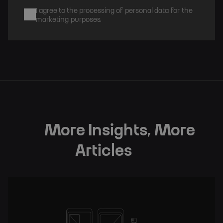
I agree to the processing of personal data for the
marketing purposes.
Subscribe
More Insights, More
Articles