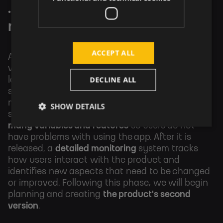
...to production and
monitoring.
ACCEPT ALL
After the development of the product's first
version, there is its
release
, which means
DECLINE ALL
launching the app "to the world" - releasing a
software, launching a website, publishing a
mobile app in the App Store or Google Play, and
SHOW DETAILS
so on. There is a need to set up and
configure
many variables and features
so users do not
have problems with using the app.
After it is
released, a
detailed monitoring
system tracks
how users interact with the product and
identifies new aspects that need to be changed
or improved.
Following this phase, we will begin
planning and creating
the product's second
version
.