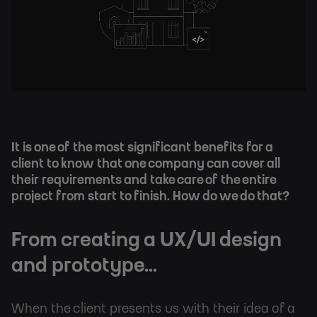
It is one of the most significant benefits for a
client to know that one company can cover all
their requirements and take care of the entire
project from start to finish. How do we do that?
From creating a UX/UI design
and prototype...
When the client presents us with their idea of a