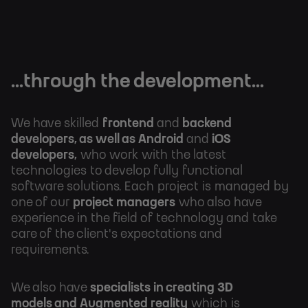
...through the development...
We have skilled
frontend
and
backend
developers, as well as Android
and
iOS
developers,
who work with the latest
technologies to
develop fully functional
software solutions. Each project is managed by
one of our
project managers
who also have
experience in the field of technology and take
care of the client's expectations and
requirements.
We also have
specialists in creating 3D
models and
Augmented reality
which is