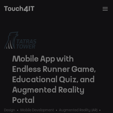
Mobile App with
Endless Runner Game,
Educational Quiz, and
Augmented Reality
Portal
Design
Mobile Development
Augmented Reality (AR)