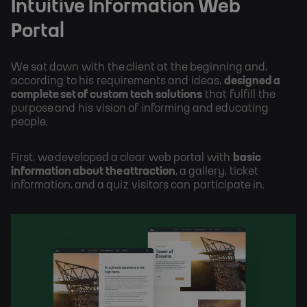
Intuitive Information Web 
Portal
We sat down with the client at the beginning and, 
according to his requirements and ideas, 
designed a 
complete set of custom tech solutions
 that fulfill the 
purpose and his vision of informing and educating 
people. 
First, we developed a clear web portal with 
basic 
information about the attraction
, a gallery, ticket 
information, and a quiz visitors can participate in.