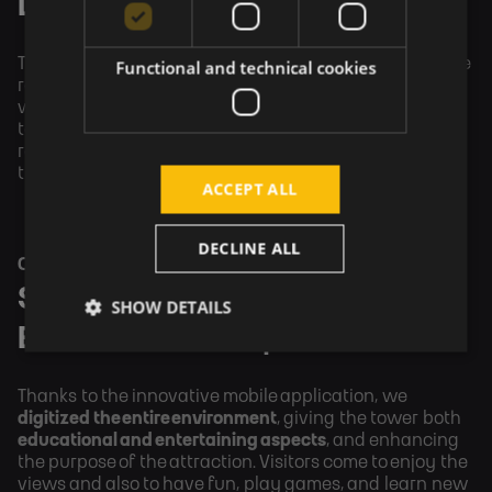
Development
The client initially shared their ideas with us, which we 
Functional and technical cookies
refined into a tangible 
digital product
. After approval, 
we proceeded with design and development. We then 
tested the entire solution, including 
field testing
. We 
regularly discussed everything with the client 
throughout the process.
ACCEPT ALL
DECLINE ALL
OUTCOME
Solution with Gaming and 
SHOW DETAILS
Educational Components
Thanks to the innovative mobile application, we 
digitized the entire environment
, giving the tower both 
educational and entertaining aspects
, and enhancing 
the purpose of the attraction. Visitors come to enjoy the 
views and also to have fun, play games, and learn new 