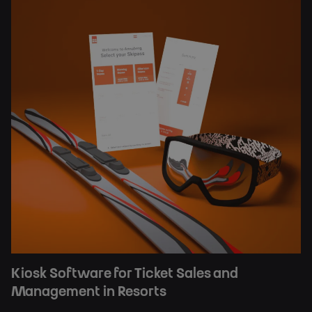
Kiosk Software for Ticket Sales and
Management in Resorts