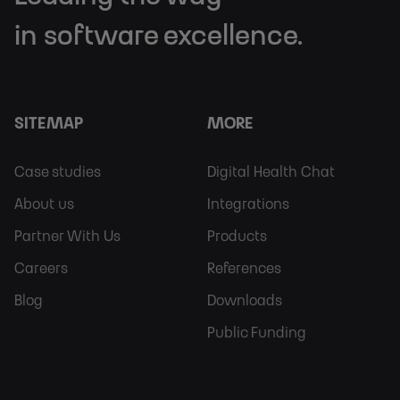
in software excellence.
SITEMAP
MORE
Footer
Footer
Case studies
Digital Health Chat
Sitemap
More
About us
Integrations
Partner With Us
Products
Careers
References
Blog
Downloads
Public Funding