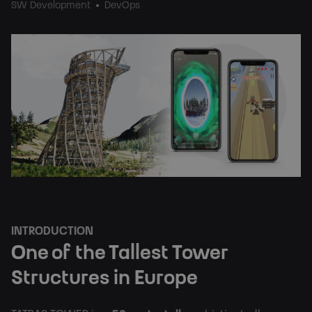
SW Development
DevOps
INTRODUCTION
One of the Tallest Tower 
Structures in Europe