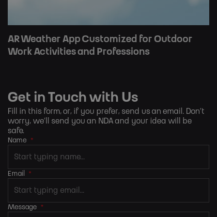
AR Weather App Customized for Outdoor
Work Activities and Professions
Get in Touch with Us
Fill in this form, or, if you prefer,
send us an email
. Don’t
worry, we’ll send you an NDA and your idea will be
safe.
Name
*
Email
*
Message
*