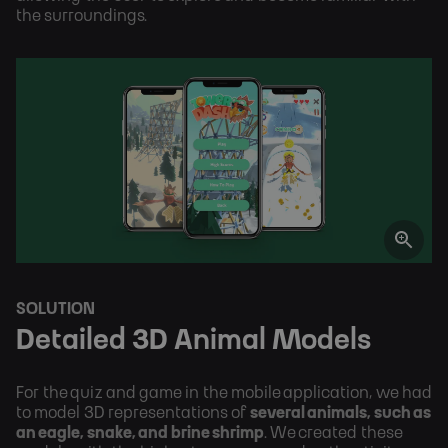
the surroundings.
SOLUTION
Detailed 3D Animal Models
For the quiz and game in the mobile application, we had 
to model 3D representations of 
several animals, such as 
an eagle, snake, and brine shrimp
. We created these 