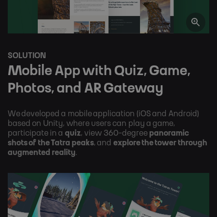
SOLUTION
Mobile App with Quiz, Game, 
Photos, and AR Gateway
We developed a mobile application (iOS and Android) 
based on Unity, where users can play a game, 
participate in a 
quiz
, view 360-degree 
panoramic 
shots of the Tatra peaks
, and 
explore the tower through 
augmented reality
.