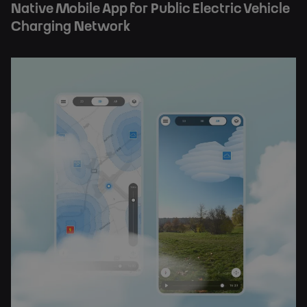
Native Mobile App for Public Electric Vehicle
Charging Network