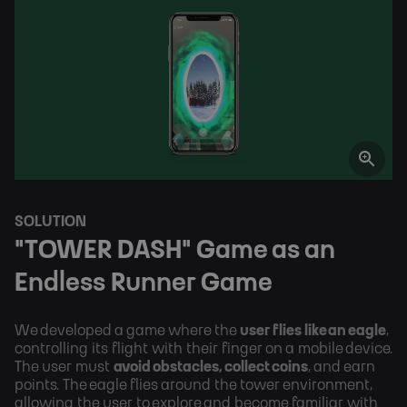
SOLUTION
"TOWER DASH" Game as an 
Endless Runner Game
We developed a game where the 
user flies like an eagle
, 
controlling its flight with their finger on a mobile device. 
The user must 
avoid obstacles, collect coins
, and earn 
points. The eagle flies around the tower environment, 
allowing the user to explore and become familiar with 