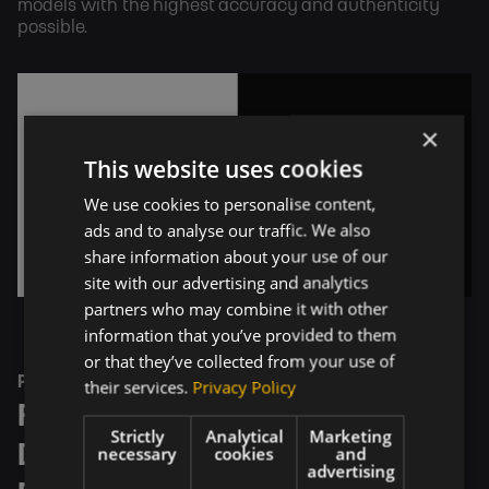
models with the highest accuracy and authenticity 
possible.
×
This website uses cookies
We use cookies to personalise content,
ads and to analyse our traffic. We also
share information about your use of our
site with our advertising and analytics
partners who may combine it with other
information that you’ve provided to them
or that they’ve collected from your use of
PROCESS
their services.
Privacy Policy
From Product Specification to 
Strictly
Analytical
Marketing
Design, 3D Modeling, and 
necessary
cookies
and
advertising