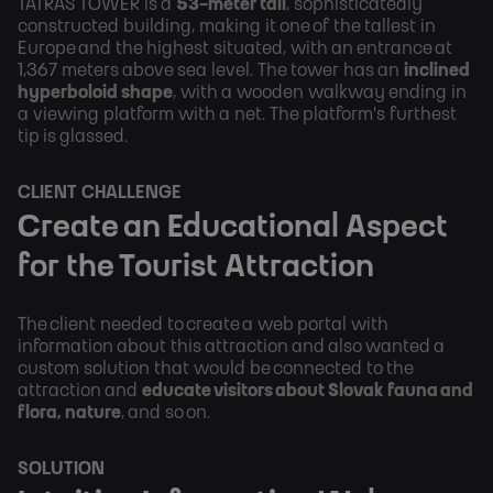
TATRAS TOWER is a 
53-meter tall
, sophisticatedly 
constructed building, making it one of the tallest in 
Europe and the highest situated, with an entrance at 
1,367 meters above sea level. The tower has an 
inclined 
hyperboloid shape
, with a wooden walkway ending in 
a viewing platform with a net. The platform's furthest 
tip is glassed.
CLIENT CHALLENGE
Create an Educational Aspect 
for the Tourist Attraction
The client needed to create a web portal with 
information about this attraction and also wanted a 
custom solution that would be connected to the 
attraction and 
educate visitors about Slovak fauna and 
flora, nature
, and so on.
SOLUTION