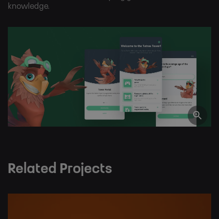
knowledge.
Related Projects