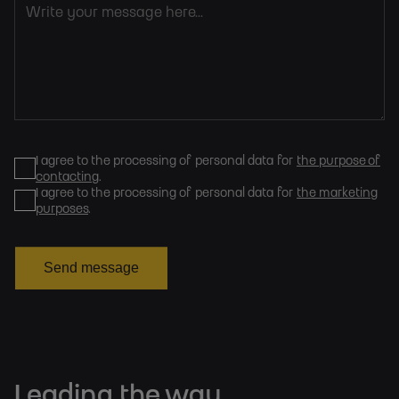
I agree to the processing of personal data for
the purpose of
contacting
.
I agree to the processing of personal data for
the marketing
purposes
.
Send message
Leading the way