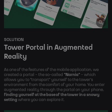
SOLUTION
Tower Portal in Augmented 
Reality
As one of the features of the mobile application, we 
created a portal - the so-called 
"Narnia"
 - which 
allows you to "transport" yourself to the tower's 
environment from the comfort of your home. You enter 
augmented reality through the portal on your phone, 
finding yourself at the base of the tower in a snowy 
setting 
where you can explore it.