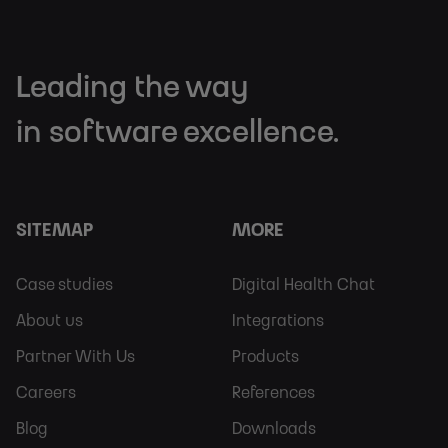
Leading the way
in software excellence.
SITEMAP
MORE
Footer
Footer
Case studies
Digital Health Chat
Sitemap
More
About us
Integrations
Partner With Us
Products
Careers
References
Blog
Downloads