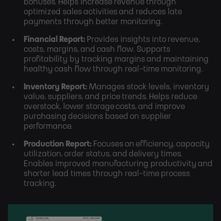
bonuses. Helps increase revenue through
optimized sales activities and reduces late
payments through better monitoring.
Financial Report:
Provides insights into revenue,
costs, margins, and cash flow. Supports
profitability by tracking margins and maintaining
healthy cash flow through real-time monitoring.
Inventory Report:
Manages stock levels, inventory
value, suppliers, and price trends. Helps reduce
overstock, lower storage costs, and improve
purchasing decisions based on supplier
performance.
Production Report:
Focuses on efficiency, capacity
utilization, order status, and delivery times.
Enables improved manufacturing productivity and
shorter lead times through real-time process
tracking.