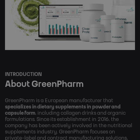
INTRODUCTION
About GreenPharm
GreenPharm is a European manufacturer that
specializes in dietary supplements in powder and
capsule form
, including collagen drinks and organic
formulations. Since its establishment in 2016, the
company has been actively involved in the nutritional
supplements industry. GreenPharm focuses on
private-label and contract manufacturing solutions,