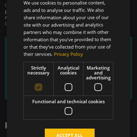
We use cookies to personalise content,
Overall, the solution delivered
stronger business
ads and to analyse our traffic. We also
performance
,
faster and more informed decision-
share information about your use of our
making
, and a unified view of data across critical
business areas.
site with our advertising and analytics
partners who may combine it with other
information that you’ve provided to them
or that they’ve collected from your use of
their services.
Privacy Policy
Strictly
Analytical
Marketing
necessary
cookies
and
advertising
Functional and technical cookies
Related Projects
ACCEPT ALL