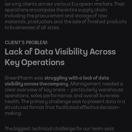
serving clients across various European markets. Their
operations encompass the entire supply chain,
including the procurement and storage of raw
materials, production, and the sale of finished products
to businesses of all sizes.
CLIENT'S PROBLEM
Lack of Data Visibility Across
Key Operations
GreenPharm was
struggling with a lack of data
visibility across the company
. Management needed a
clear overview of key areas – particularly warehouse
operations, sales performance, and overall business
health. The primary challenge was to present data in a
structured format that facilitated effective decision-
making.
The biggest technical challenge for our team was