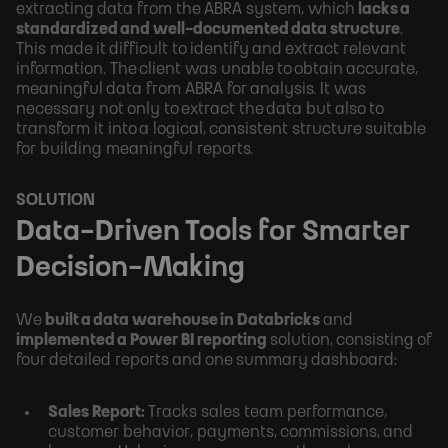
extracting data from the ABRA system, which
lacks a
standardized and well-documented data structure
.
This made it difficult to identify and extract relevant
information. The client was unable to obtain accurate,
meaningful data from ABRA for analysis. It was
necessary not only to extract the data but also to
transform it into a logical, consistent structure suitable
for building meaningful reports.
SOLUTION
Data-Driven Tools for Smarter
Decision-Making
We
built a data warehouse in Databricks
and
implemented a Power BI reporting
solution, consisting of
four detailed reports and one summary dashboard:
Sales Report:
Tracks sales team performance,
customer behavior, payments, commissions, and