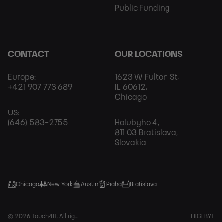
Public Funding
CONTACT
OUR LOCATIONS
Europe:
1623 W Fulton St,
+421 907 773 689
IL 60612,
Chicago
US:
(646) 583-2755
Holubyho 4,
811 03 Bratislava,
Slovakia
Chicago
New York
Austin
Praha
Bratislava
Foot
© 2026 Touch4IT. All rights reserved.
LI
IG
FB
YT