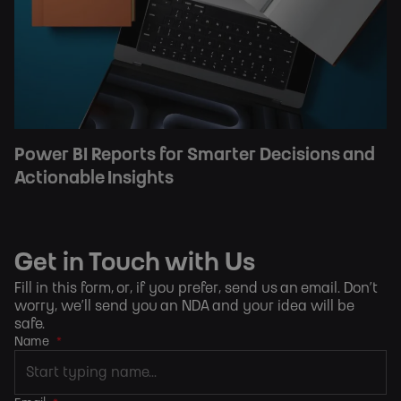
Power BI Reports for Smarter Decisions and
Actionable Insights
Get in Touch with Us
Fill in this form, or, if you prefer,
send us an email
. Don’t
worry, we’ll send you an NDA and your idea will be
safe.
Name
*