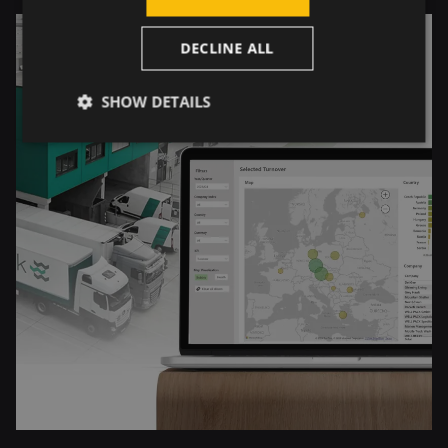
DECLINE ALL
SHOW DETAILS