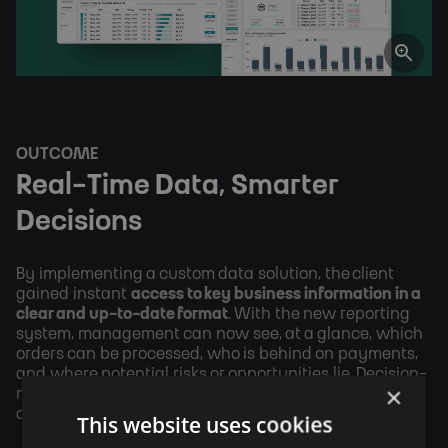
OUTCOME
Real-Time Data, Smarter
Decisions
By implementing a custom data solution, the client
gained instant
access to key business information in a
clear and up-to-date format
. With the new reporting
system, management can now see, at a glance, which
orders can be processed, who is behind on payments,
and where potential risks or opportunities lie. Decision-
×
making is now driven by real-time data rather than
assumptions or manual effort.
This website uses cookies