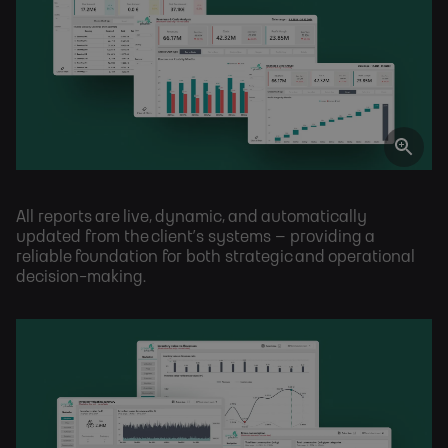
All reports are live, dynamic, and automatically
updated from the client’s systems – providing a
reliable foundation for both strategic and operational
decision-making.