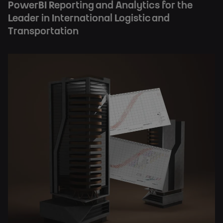
PowerBI Reporting and Analytics for the
Leader in International Logistic and
Transportation