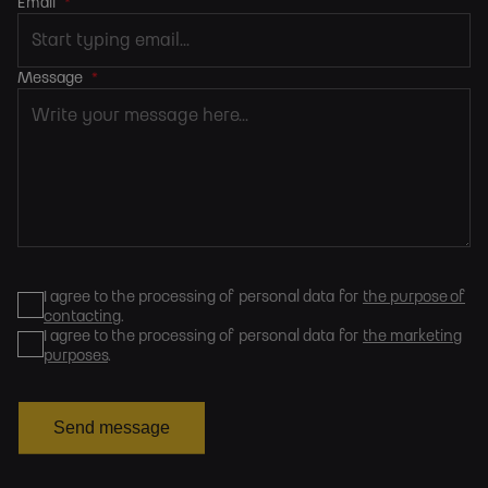
Email
*
Message
*
I agree to the processing of personal data for
the purpose of
contacting
.
I agree to the processing of personal data for
the marketing
purposes
.
Send message