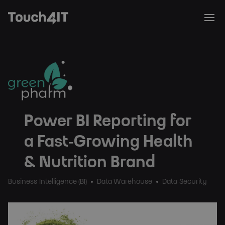
Power BI Reporting for
a Fast‑Growing Health
& Nutrition Brand
Business Intelligence (BI)
Data Warehouse
Data Security