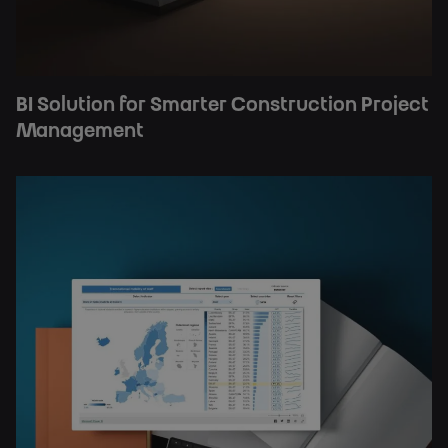
BI Solution for Smarter Construction Project
Management