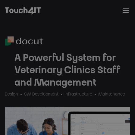
A Powerful System for
Veterinary Clinics Staff
and Management
Design
SW Development
Infrastructure
Maintenance