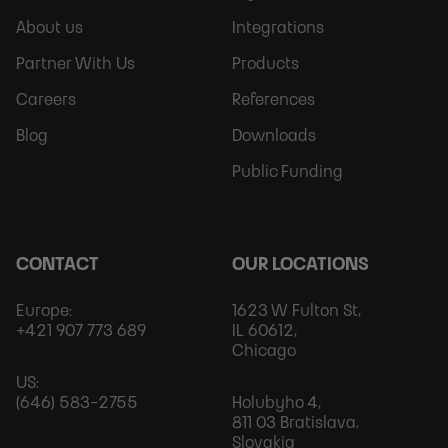
Sitemap
More
About us
Integrations
Partner With Us
Products
Careers
References
Blog
Downloads
Public Funding
CONTACT
OUR LOCATIONS
Europe:
1623 W Fulton St,
+421 907 773 689
IL 60612,
Chicago
US:
(646) 583-2755
Holubyho 4,
811 03 Bratislava,
Slovakia