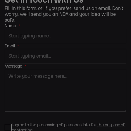
Get in Touch with Us
Fill in this form, or, if you prefer,
send us an email
. Don’t
worry, we’ll send you an NDA and your idea will be
safe.
Name
*
Email
*
Message
*
I agree to the processing of personal data for
the purpose of
contacting
.