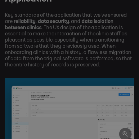
Key standards of the application that we've ensured
are
reliability
,
data security
, and
data isolation
between clinics
. The UX design of the application is
essential to make the interaction of the clinic staff as
pleasant as possible, especially when transitioning
from software that they previously used. When
onboarding clinics with a history, a flawless migration
of data from the original software is performed, so that
the entire history of records is preserved.