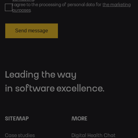
I agree to the processing of personal data for
the marketing
purposes
.
Send message
Leading the way
in software excellence.
SITEMAP
MORE
Footer
Footer
Case studies
Digital Health Chat