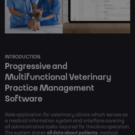
INTRODUCTION
Progressive and
Multifunctional Veterinary
Practice Management
Software
Web application for veterinary clinics which serves as
a medical information system and interface covering
all administrative tasks required for the clinic operation.
The system stores
all data about patients
, medical