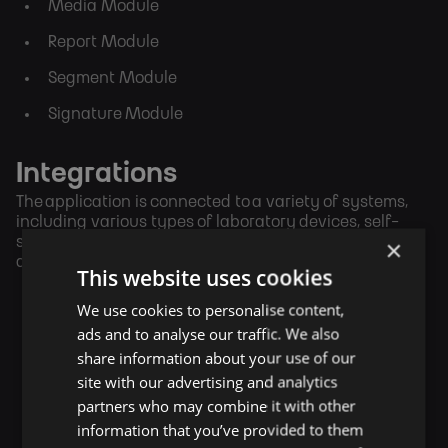
Media Module
Report Module
Segment Module
Signature Module
Integrations
The application is connected to a variety of systems,
including various types of laboratory devices, self-
service systems, signature and payment terminals,
×
attendance systems, and powerful analytics.
This website uses cookies
We use cookies to personalise content,
ads and to analyse our traffic. We also
share information about your use of our
site with our advertising and analytics
partners who may combine it with other
information that you’ve provided to them