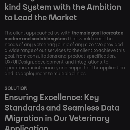
kind System with the Ambition
to Lead the Market
The client approached us with
the main goal to create a
modern and scalable system
that would meet the
needs of any veterinary clinic of any size. We provided
a wide range of our services to the client to achieve this
goal, from consultations and product specification,
UX/UI Design, development, and integrations, to
operation, maintenance, and support of the application
and its deployment to multiple clinics.
SOLUTION
Ensuring Excellence: Key
Standards and Seamless Data
Migration in Our Veterinary
Application