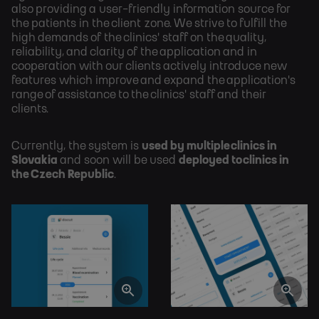
also providing a user-friendly information source for
the patients in the client zone. We strive to fulfill the
high demands of the clinics' staff on the quality,
reliability, and clarity of the application and in
cooperation with our clients actively introduce new
features which improve and expand the application's
range of assistance to the clinics' staff and their
clients.
Currently, the system is
used by multiple clinics in
Slovakia
and soon will be used
deployed to clinics in
the Czech Republic
.