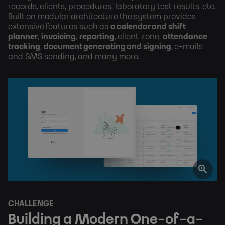
records, clients, procedures, laboratory test results, etc.
Built on modular architecture the system provides
extensive features such as
a calendar and shift
planner
,
invoicing
,
reporting
, client zone,
attendance
tracking
,
document generating and signing
, e-mails
and SMS sending, and many more.
CHALLENGE
Building a Modern One-of-a-