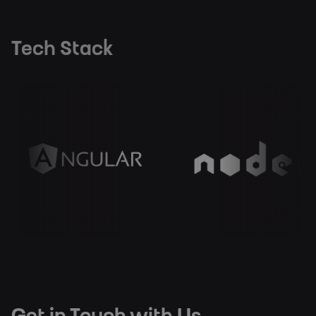
Tech Stack