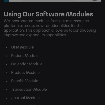
Using Our Software Modules
We incorporated modules from our microservice
platform to create new functionalities for the
application. This approach allows us to continuously
improve and expand its capabilities.
User Module
Patient Module
Calendar Module
Product Module
Benefit Module
Transaction Module
Journal Module