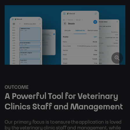
OUTCOME
A Powerful Tool for Veterinary
Clinics Staff and Management
Our primary focus is to ensure the application is loved
by the veterinary clinic staff and management, while