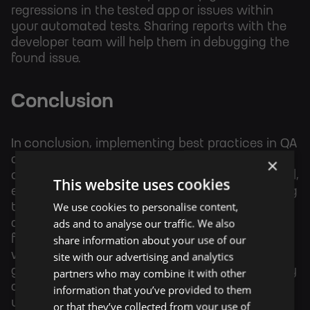
regressions in the tested app or issues within
your automated tests. Sharing reports with the
developer team will help them in debugging the
found issue.
Conclusion
In conclusion, implementing best practices in QA
automation involves carefully analyzing test
×
cases, selecting the appropriate automation tool,
This website uses cookies
ensuring tests are scalable with data, integrating
We use cookies to personalise content,
tests into the development pipeline for early bug
ads and to analyse our traffic. We also
detection, and utilizing reporting tools to
share information about your use of our
facilitate effective debugging and collaboration
site with our advertising and analytics
with the development team. By following these
guidelines, QA teams can enhance the efficiency
partners who may combine it with other
and effectiveness of their automation efforts,
information that you’ve provided to them
ultimately leading to higher-quality software
or that they’ve collected from your use of