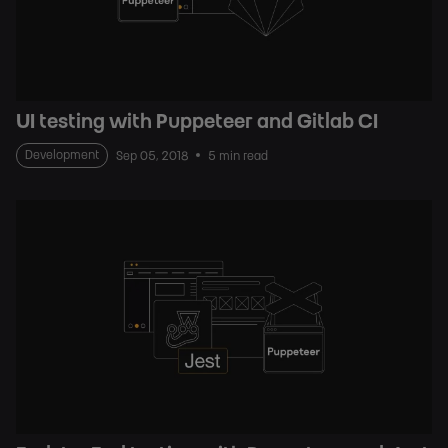
UI testing with Puppeteer and Gitlab CI
Development
Sep 05, 2018
5 min read