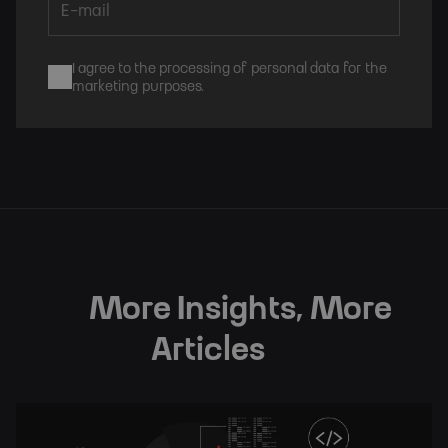
I agree to the processing of personal data for the
marketing purposes.
Subscribe
More Insights, More
Articles