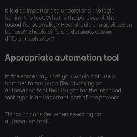
It is also important to understand the logic
behind the test. What is the purpose of the
tested functionality? How should the application
behave? Should different datasets cause
different behavior?
Appropriate automation tool
In the same way that you would not use a
hammer to put out a fire, choosing an
automation tool that is right for the intended
test type is an important part of the process.
Things to consider when selecting an
automation tool: