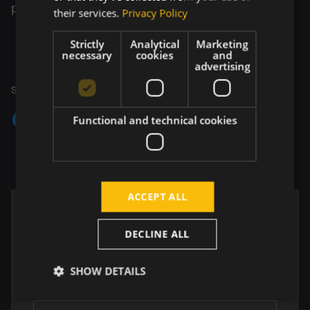
products.
their services.
Privacy Policy
Strictly
Analytical
Marketing
necessary
cookies
and
advertising
Share your thoughts
Functional and technical cookies
Copy link
ACCEPT ALL
Insights from the world of technology
DECLINE ALL
Perspectives shaped by real work across
development, design, and testing. One email per
SHOW DETAILS
quarter. No noise, just value.