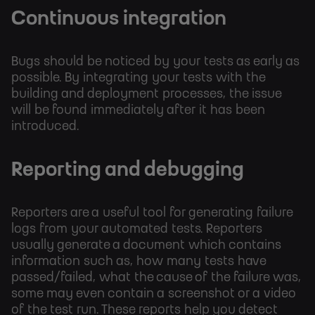
Continuous integration
Bugs should be noticed by your tests as early as
possible. By integrating your tests with the
building and deployment processes, the issue
will be found immediately after it has been
introduced.
Reporting and debugging
Reporters are a useful tool for generating failure
logs from your automated tests. Reporters
usually generate a document which contains
information such as, how many tests have
passed/failed, what the cause of the failure was,
some may even contain a screenshot or a video
of the test run. These reports help you detect