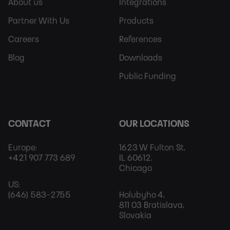
Sitemap
More
About us
Integrations
Partner With Us
Products
Careers
References
Blog
Downloads
Public Funding
CONTACT
OUR LOCATIONS
Europe:
1623 W Fulton St,
+421 907 773 689
IL 60612,
Chicago
US:
(646) 583-2755
Holubyho 4,
811 03 Bratislava,
Slovakia