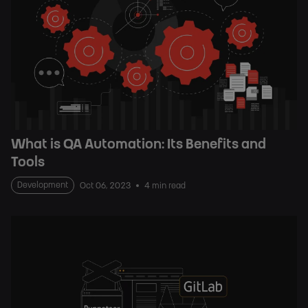
What is QA Automation: Its Benefits and
Tools
Development
Oct 06, 2023
4 min read