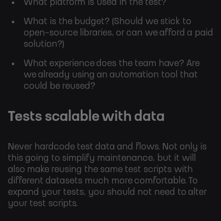
What platform is used in the test?
What is the budget? (Should we stick to
open-source libraries, or can we afford a paid
solution?)
What experience does the team have? Are
we already using an automation tool that
could be reused?
Tests scalable with data
Never hardcode test data and flows. Not only is
this going to simplify maintenance, but it will
also make reusing the same test scripts with
different datasets much more comfortable. To
expand your tests, you should not need to alter
your test scripts.