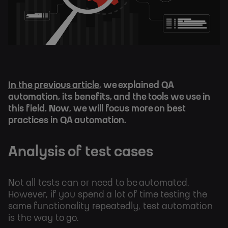
In the previous article
, we explained QA
automation, its benefits, and the tools we use in
this field. Now, we will focus more on best
practices in QA automation.
Analysis of test cases
Not all tests can or need to be automated.
However, if you spend a lot of time testing the
same functionality repeatedly, test automation
is the way to go.