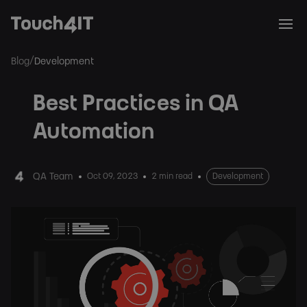
/
Blog
Development
Best Practices in QA
Automation
QA Team
Oct 09, 2023
2 min read
Development