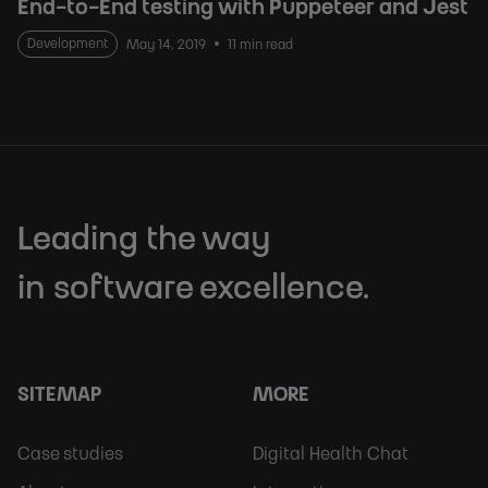
End-to-End testing with Puppeteer and Jest
Development
May 14, 2019
11 min read
Leading the way
in software excellence.
SITEMAP
MORE
Footer
Footer
Case studies
Digital Health Chat