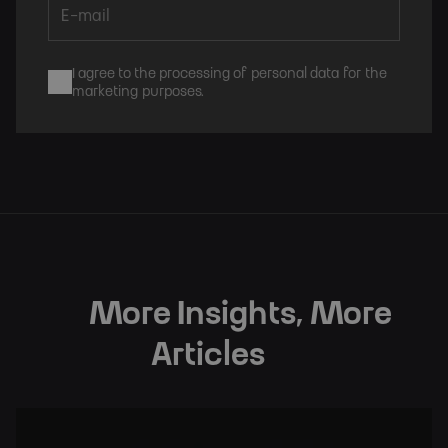
I agree to the processing of personal data for the
marketing purposes.
Subscribe
More Insights, More
Articles