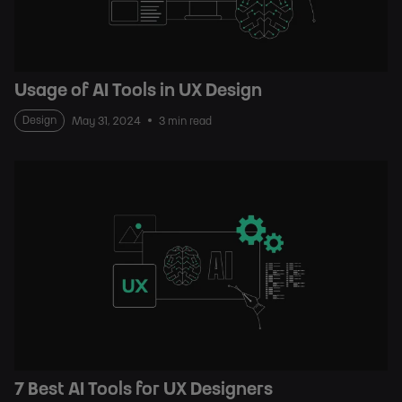
Usage of AI Tools in UX Design
Design
May 31, 2024
3 min read
7 Best AI Tools for UX Designers