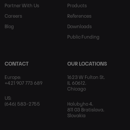
Partner With Us
Products
Careers
References
Blog
Downloads
Public Funding
CONTACT
OUR LOCATIONS
Europe:
1623 W Fulton St,
+421 907 773 689
IL 60612,
Chicago
US:
(646) 583-2755
Holubyho 4,
811 03 Bratislava,
Slovakia