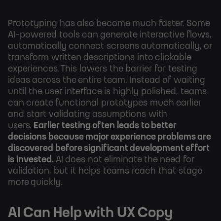
Prototyping has also become much faster. Some
AI-powered tools can generate interactive flows,
automatically connect screens automatically, or
transform written descriptions into clickable
experiences. This lowers the barrier for testing
ideas across the entire team. Instead of waiting
until the user interface is highly polished, teams
can create functional prototypes much earlier
and start validating assumptions with
users.
Earlier testing often leads to better
decisions because major experience problems are
discovered before significant development effort
is invested.
AI does not eliminate the need for
validation, but it helps teams reach that stage
more quickly.
AI Can Help with UX Copy