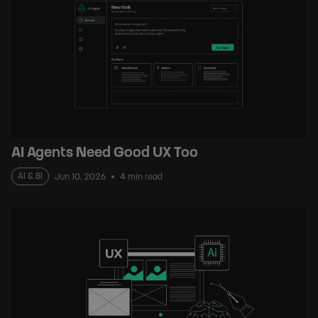
AI Agents Need Good UX Too
AI & BI
Jun 10, 2026
4 min read