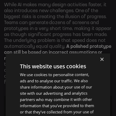
While AI makes many design activities faster, it
also introduces new challenges. One of the
biggest risks is creating the illusion of progress.
Teams can generate dozens of screens and
prototypes in a very short time, making it appear
as though significant progress has been made.
The underlying problem is that speed does not
automatically equal quality.
A polished prototype
can still be based on incorrect assumptions or
×
misunderstood user needs.
This is why product
thinking becomes even more important in AI-
This website uses cookies
assisted workflows. Designers must continue to
We use cookies to personalise content,
ask critical questions rather than assuming that
ads and to analyse our traffic. We also
faster output leads to a better product.
share information about your use of our
site with our advertising and analytics
partners who may combine it with other
information that you’ve provided to them
or that they’ve collected from your use of