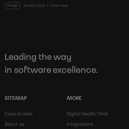
Design
Jun 03, 2024
6 min read
Leading the way
in software excellence.
SITEMAP
MORE
Footer
Footer
Case studies
Digital Health Chat
Sitemap
More
About us
Integrations