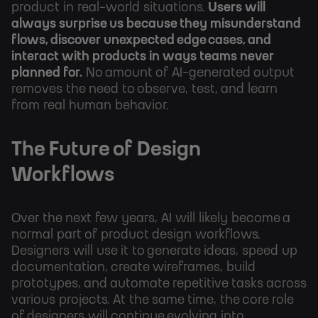
product in real-world situations.
Users will
always surprise us because they misunderstand
flows, discover unexpected edge cases, and
interact with products in ways teams never
planned for.
No amount of AI-generated output
removes the need to observe, test, and learn
from real human behavior.
The Future of Design
Workflows
Over the next few years, AI will likely become a
normal part of product design workflows.
Designers will use it to generate ideas, speed up
documentation, create wireframes, build
prototypes, and automate repetitive tasks across
various projects. At the same time, the core role
of designers will continue evolving into