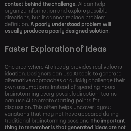
context behind the challenge.
AI can help
organize information and explore possible
directions, but it cannot replace problem
definition.
A poorly understood problem will
usually produce a poorly designed solution.
Faster Exploration of Ideas
One area where AI already provides real value is
ideation. Designers can use AI tools to generate
alternative approaches or quickly challenge their
own assumptions. Instead of spending hours
brainstorming every possible direction, teams
can use AI to create starting points for
discussion. This often helps uncover layout
variations that may not have appeared during
traditional brainstorming sessions.
The important
thing to remember is that generated ideas are not