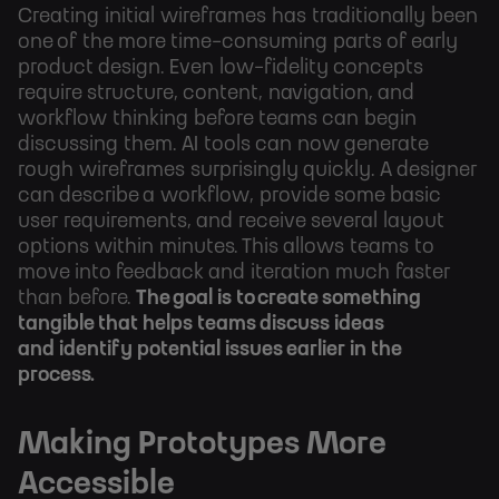
Creating initial wireframes has traditionally been
one of the more time-consuming parts of early
product design. Even low-fidelity concepts
require structure, content, navigation, and
workflow thinking before teams can begin
discussing them. AI tools can now generate
rough wireframes surprisingly quickly. A designer
can describe a workflow, provide some basic
user requirements, and receive several layout
options within minutes. This allows teams to
move into feedback and iteration much faster
than before.
The goal is to create something
tangible that helps teams discuss ideas
and identify potential issues earlier in the
process.
Making Prototypes More
Accessible