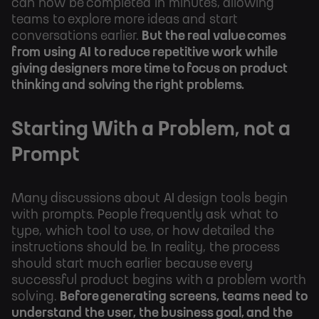
can now be completed in minutes, allowing
teams to explore more ideas and start
conversations earlier.
But the real value comes
from using AI to reduce repetitive work while
giving designers more time to focus on product
thinking and solving the right problems.
Starting With a Problem, not a
Prompt
Many discussions about AI design tools begin
with prompts. People frequently ask what to
type, which tool to use, or how detailed the
instructions should be. In reality, the process
should start much earlier because every
successful product begins with a problem worth
solving.
Before generating screens, teams need to
understand the user, the business goal, and the