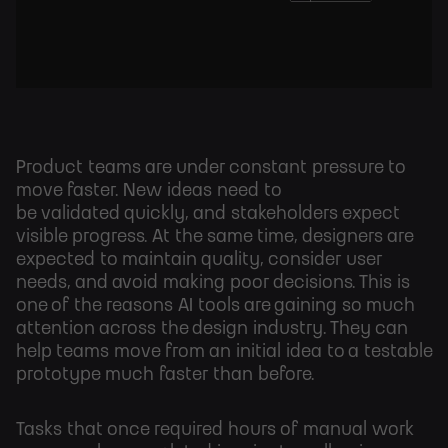
Product teams are under constant pressure to
move faster. New ideas need to
be validated quickly, and stakeholders expect
visible progress. At the same time, designers are
expected to maintain quality, consider user
needs, and avoid making poor decisions. This is
one of the reasons AI tools are gaining so much
attention across the design industry. They can
help teams move from an initial idea to a testable
prototype much faster than before.
Tasks that once required hours of manual work