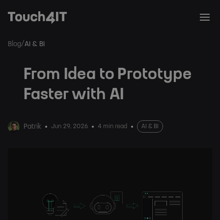
/
Blog
AI & BI
From Idea to Prototype
Faster with AI
Patrik
Jun 29, 2026
4 min read
AI & BI