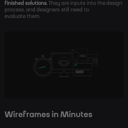
finished solutions.
They are inputs into the design
process, and designers still need to
evaluate them.
Wireframes in Minutes