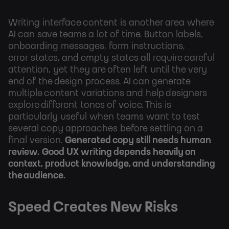
Writing interface content is another area where
AI can save teams a lot of time. Button labels,
onboarding messages, form instructions,
error states, and empty states all require careful
attention, yet they are often left until the very
end of the design process. AI can generate
multiple content variations and help designers
explore different tones of voice. This is
particularly useful when teams want to test
several copy approaches before settling on a
final version.
Generated copy still needs human
review.
Good UX writing depends heavily on
context, product knowledge, and understanding
the audience.
Speed Creates New Risks