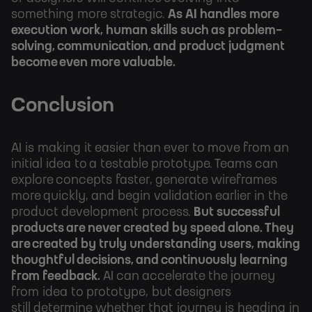
something more strategic.
As AI handles more
execution work, human skills such as problem-
solving, communication, and product judgment
become even more valuable.
Conclusion
AI is making it easier than ever to move from an
initial idea to a testable prototype. Teams can
explore concepts faster, generate wireframes
more quickly, and begin validation earlier in the
product development process.
But successful
products are never created by speed alone. They
are created by truly understanding users, making
thoughtful decisions, and continuously learning
from feedback.
AI can accelerate the journey
from idea to prototype, but designers
still determine whether that journey is heading in