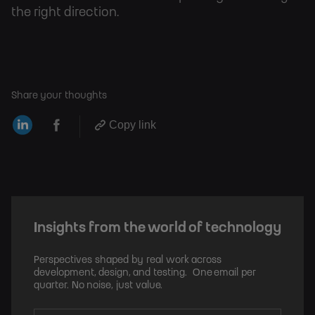
the right direction.
Share your thoughts
Copy link
Insights from the world of technology
Perspectives shaped by real work across
development, design, and testing. One email per
quarter. No noise, just value.