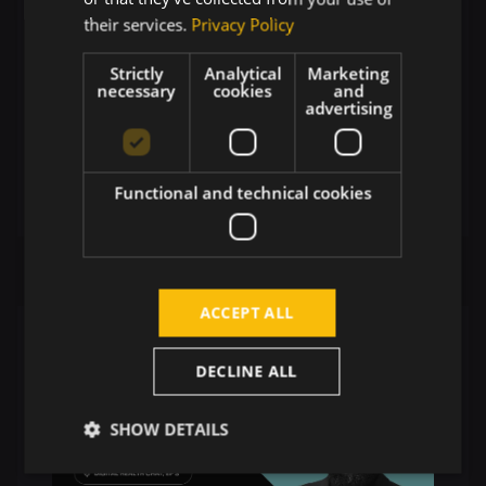
their services.
Privacy Policy
Strictly
Analytical
Marketing
necessary
cookies
and
advertising
Allan Böhm: How Seerlinq's AI is
Reshaping Cardiovascular
Diagnostics and Clinical Care
Functional and technical cookies
ACCEPT ALL
DECLINE ALL
SHOW DETAILS