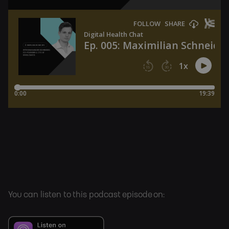
You can listen to this podcast episode on: