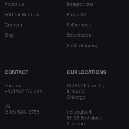
Sitemap
More
About us
Integrations
Partner With Us
Products
Careers
References
Blog
Downloads
Public Funding
CONTACT
OUR LOCATIONS
Europe:
1623 W Fulton St,
+421 907 773 689
IL 60612,
Chicago
US:
(646) 583-2755
Holubyho 4,
811 03 Bratislava,
Slovakia