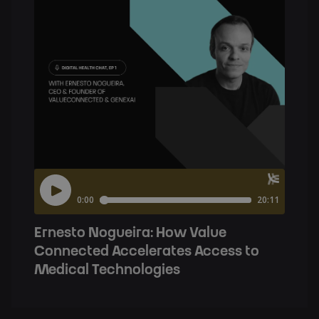
Ernesto Nogueira: How Value
Connected Accelerates Access to
Medical Technologies