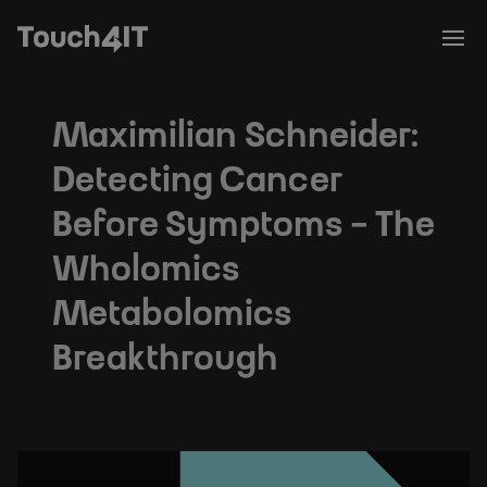
Maximilian Schneider:
Detecting Cancer
Before Symptoms - The
Wholomics
Metabolomics
Breakthrough