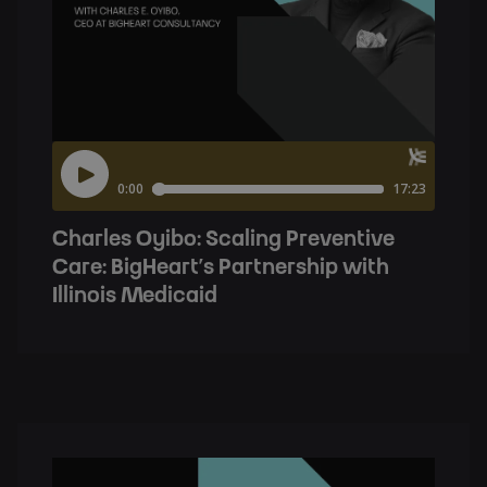
Charles Oyibo: Scaling Preventive
Care: BigHeart’s Partnership with
Illinois Medicaid