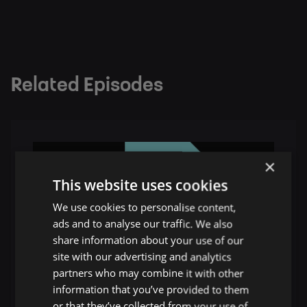
Related Episodes
×
This website uses cookies
We use cookies to personalise content,
ads and to analyse our traffic. We also
share information about your use of our
site with our advertising and analytics
partners who may combine it with other
information that you’ve provided to them
or that they’ve collected from your use of