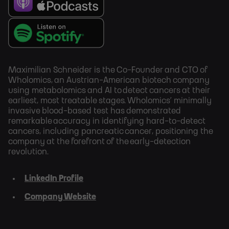
Maximilian Schneider is the Co-Founder and CTO of
Wholomics, an Austrian-American biotech company
using metabolomics and AI to detect cancers at their
earliest, most treatable stages. Wholomics’ minimally
invasive blood-based test has demonstrated
remarkable accuracy in identifying hard-to-detect
cancers, including pancreatic cancer, positioning the
company at the forefront of the early-detection
revolution.
LinkedIn Profile
Company Website