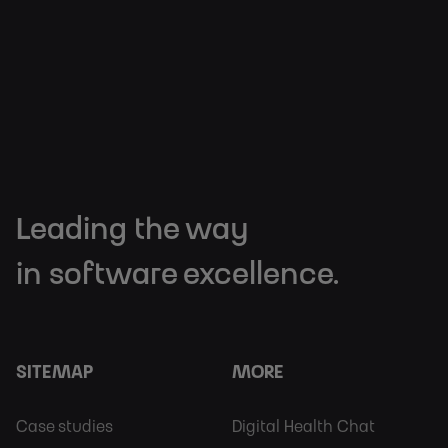
Leading the way
in software excellence.
SITEMAP
MORE
Footer
Footer
Case studies
Digital Health Chat